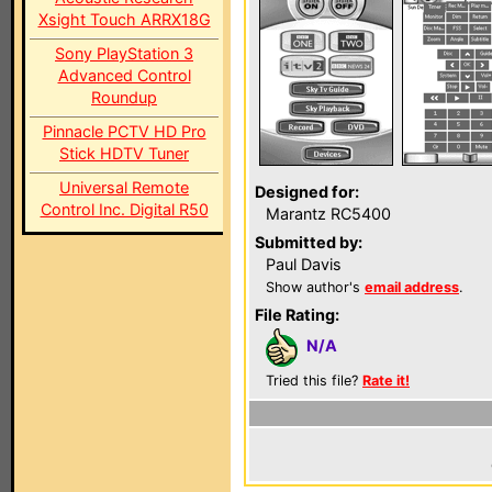
Xsight Touch ARRX18G
Sony PlayStation 3
Advanced Control
Roundup
Pinnacle PCTV HD Pro
Stick HDTV Tuner
Universal Remote
Designed for:
Control Inc. Digital R50
Marantz RC5400
Submitted by:
Paul Davis
Show author's
email address
.
File Rating:
N/A
Tried this file?
Rate it!