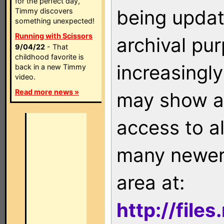
for the perfect day,
being updat
Timmy discovers
something unexpected!
Running with Scissors
archival pu
9/04/22
- That
childhood favorite is
increasingly
back in a new Timmy
video.
Read more news »
may show as
access to a
many newer 
area at:
http://file