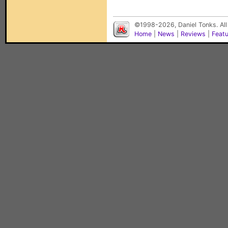
©1998-2026, Daniel Tonks. All
Home
|
News
|
Reviews
|
Feat