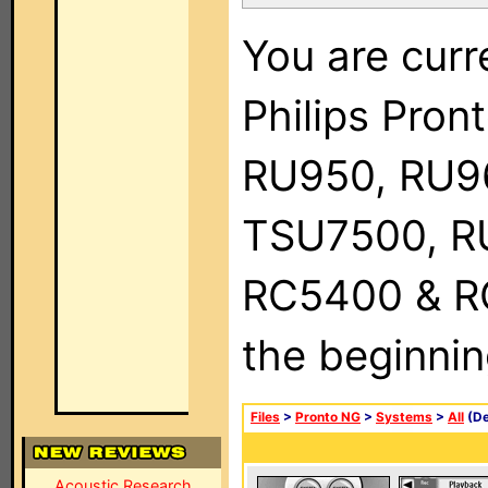
You are curr
Philips Pro
RU950, RU9
TSU7500, R
RC5400 & RC9
the beginnin
Files
>
Pronto NG
>
Systems
>
All
(De
Acoustic Research