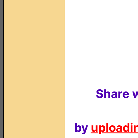
Share w
by
uploadin