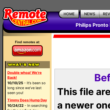
HOME
NEWS
RE
Philips Pronto
Find remotes at:
Double whoa! We're
Bef
Back!
10/10/25
- It’s been so
long since we’ve last
This file a
seen you!
Timmy Does Hump Day
a newer on
10/24/22
- In searching