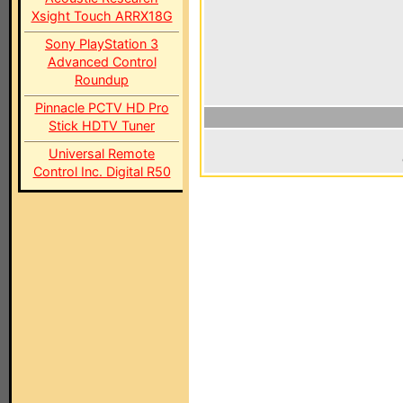
Xsight Touch ARRX18G
Sony PlayStation 3
Advanced Control
Roundup
Pinnacle PCTV HD Pro
Stick HDTV Tuner
Universal Remote
Control Inc. Digital R50