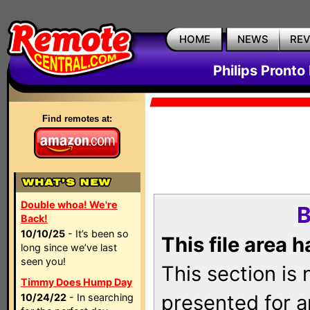
HOME
NEWS
RE
Philips Pronto
Find remotes at:
Double whoa! We're
B
Back!
10/10/25
- It’s been so
This file area 
long since we’ve last
seen you!
This section is
Timmy Does Hump Day
presented for a
10/24/22
- In searching