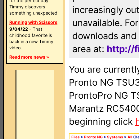
for the perfect day,
Timmy discovers
increasingly ou
something unexpected!
unavailable. For
Running with Scissors
9/04/22
- That
downloads and 
childhood favorite is
back in a new Timmy
area at:
http://
video.
Read more news »
You are currentl
Pronto NG TSU3
ProntoPro NG T
Marantz RC5400 
beginning click
Files
>
Pronto NG
>
Systems
>
All
(De