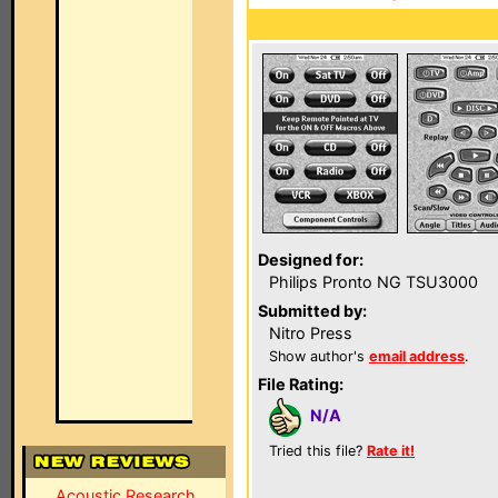
Designed for:
Philips Pronto NG TSU3000
Submitted by:
Nitro Press
Show author's
email address
.
File Rating:
N/A
Tried this file?
Rate it!
Acoustic Research