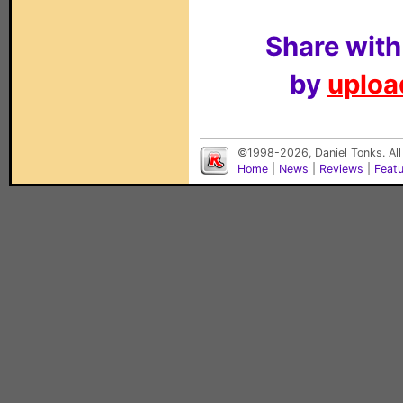
Share with
by
upload
©1998-2026, Daniel Tonks. All
Home
|
News
|
Reviews
|
Feat