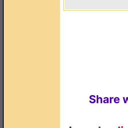
Share w