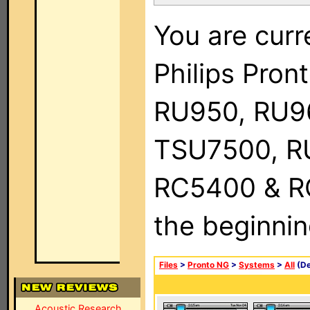
You are curr
Philips Pro
RU950, RU9
TSU7500, R
RC5400 & RC9
the beginnin
Files
>
Pronto NG
>
Systems
>
All
(De
Acoustic Research