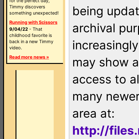
for the perfect day,
being updat
Timmy discovers
something unexpected!
Running with Scissors
archival pu
9/04/22
- That
childhood favorite is
increasingly
back in a new Timmy
video.
Read more news »
may show as
access to a
many newer 
area at:
http://file