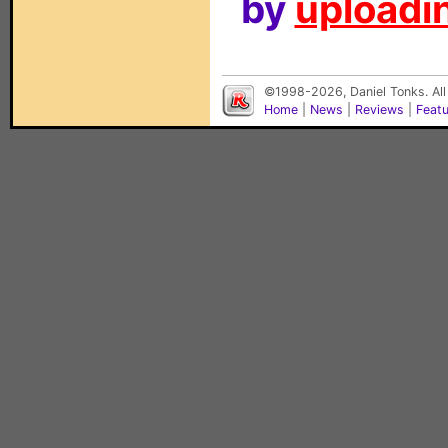
by
uploadin
©1998-2026, Daniel Tonks. All
Home
|
News
|
Reviews
|
Feat