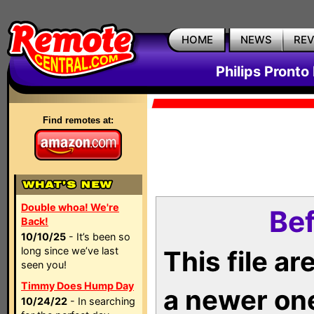
HOME
NEWS
RE
Philips Pronto
Find remotes at:
Double whoa! We're
Bef
Back!
10/10/25
- It’s been so
long since we’ve last
This file a
seen you!
Timmy Does Hump Day
a newer on
10/24/22
- In searching