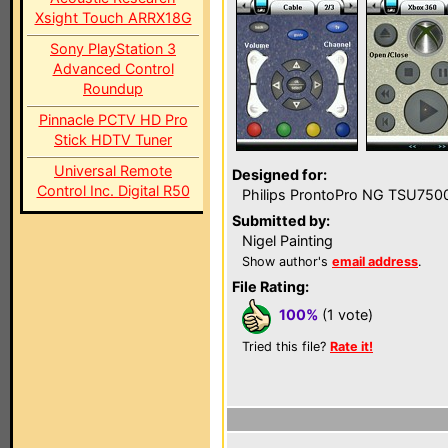
Xsight Touch ARRX18G
Sony PlayStation 3
Advanced Control
Roundup
Pinnacle PCTV HD Pro
Stick HDTV Tuner
Universal Remote
Designed for:
Control Inc. Digital R50
Philips ProntoPro NG TSU750
Submitted by:
Nigel Painting
Show author's
email address
.
File Rating:
100%
(1 vote)
Tried this file?
Rate it!