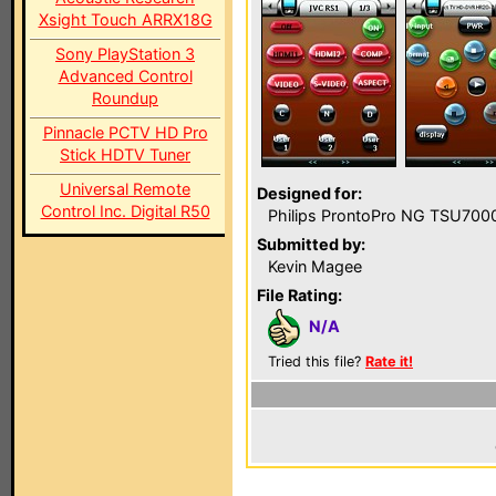
Xsight Touch ARRX18G
Sony PlayStation 3
Advanced Control
Roundup
Pinnacle PCTV HD Pro
Stick HDTV Tuner
Universal Remote
Designed for:
Control Inc. Digital R50
Philips ProntoPro NG TSU700
Submitted by:
Kevin Magee
File Rating:
N/A
Tried this file?
Rate it!