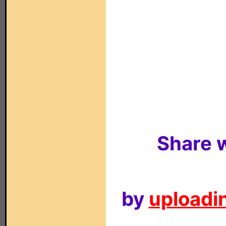
Share w
by
uploadin