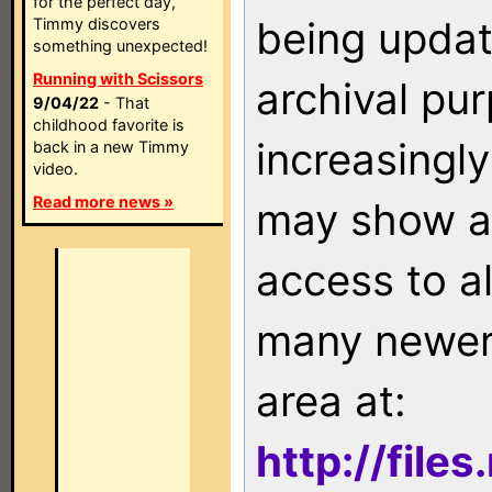
for the perfect day,
being updat
Timmy discovers
something unexpected!
Running with Scissors
archival pu
9/04/22
- That
childhood favorite is
increasingly
back in a new Timmy
video.
Read more news »
may show as
access to a
many newer 
area at:
http://file