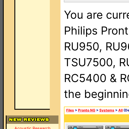
You are curr
Philips Pro
RU950, RU9
TSU7500, R
RC5400 & RC9
the beginnin
Files
>
Pronto NG
>
Systems
>
All
(De
Acoustic Research