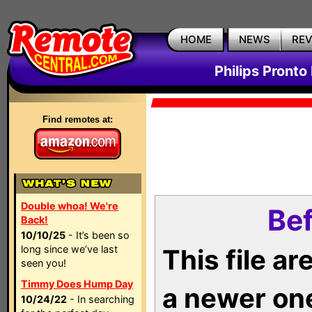
HOME
NEWS
RE
Philips Pronto
Find remotes at:
Double whoa! We're
Bef
Back!
10/10/25
- It’s been so
long since we’ve last
This file a
seen you!
Timmy Does Hump Day
a newer on
10/24/22
- In searching