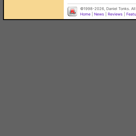
©1998-2026, Daniel Tonks. All
Home
|
News
|
Reviews
|
Feat