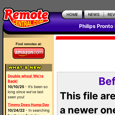
HOME
NEWS
RE
Philips Pronto
Find remotes at:
Double whoa! We're
Bef
Back!
10/10/25
- It’s been so
long since we’ve last
This file a
seen you!
Timmy Does Hump Day
a newer on
10/24/22
- In searching