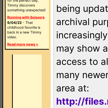
for the perfect day,
being updat
Timmy discovers
something unexpected!
Running with Scissors
archival pu
9/04/22
- That
childhood favorite is
increasingly
back in a new Timmy
video.
Read more news »
may show as
access to a
many newer 
area at:
http://file