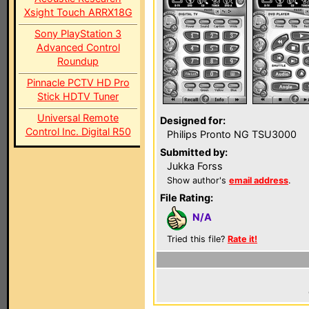
Xsight Touch ARRX18G
Sony PlayStation 3
Advanced Control
Roundup
Pinnacle PCTV HD Pro
Stick HDTV Tuner
Universal Remote
Designed for:
Control Inc. Digital R50
Philips Pronto NG TSU3000
Submitted by:
Jukka Forss
Show author's
email address
.
File Rating:
N/A
Tried this file?
Rate it!