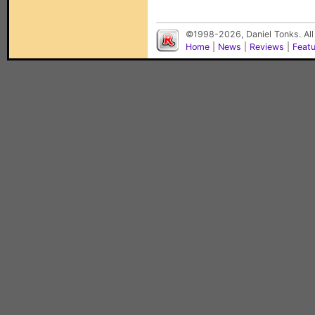
©1998-2026, Daniel Tonks. All
Home
|
News
|
Reviews
|
Feat