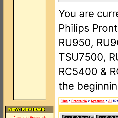
You are curr
Philips Pro
RU950, RU9
TSU7500, R
RC5400 & RC9
the beginnin
Files
>
Pronto NG
>
Systems
>
All
(De
Acoustic Research