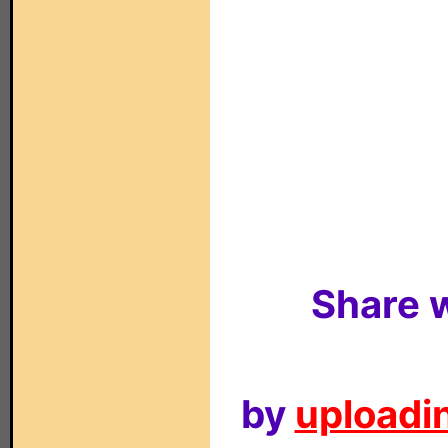
Share w
by
uploadin