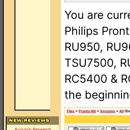
You are curr
Philips Pro
RU950, RU9
TSU7500, R
RC5400 & RC9
the beginnin
Files
>
Pronto NG
>
Systems
>
All
(De
Acoustic Research