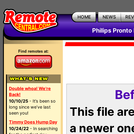
HOME
NEWS
RE
Philips Pronto
Find remotes at:
Double whoa! We're
Bef
Back!
10/10/25
- It’s been so
long since we’ve last
This file a
seen you!
Timmy Does Hump Day
a newer on
10/24/22
- In searching