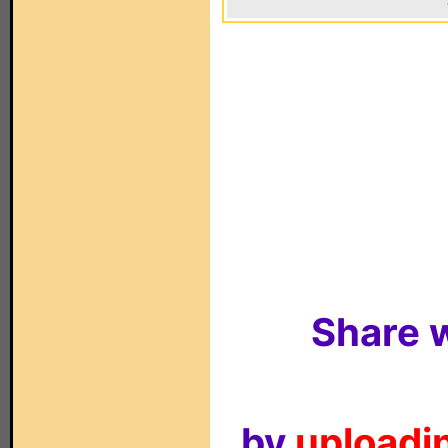
Share w
by
uploadin