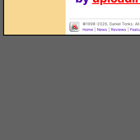
©1998-2026, Daniel Tonks. All
Home
|
News
|
Reviews
|
Feat