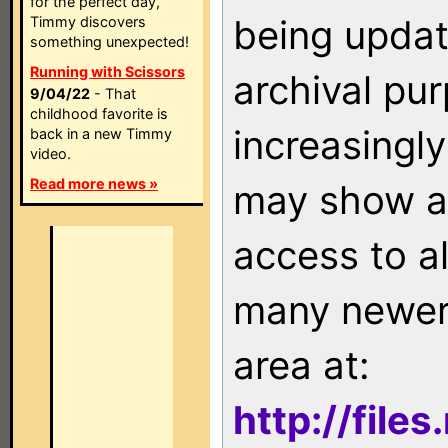
for the perfect day,
being updat
Timmy discovers
something unexpected!
Running with Scissors
archival pu
9/04/22
- That
childhood favorite is
increasingly
back in a new Timmy
video.
Read more news »
may show as
access to a
many newer 
area at:
http://file