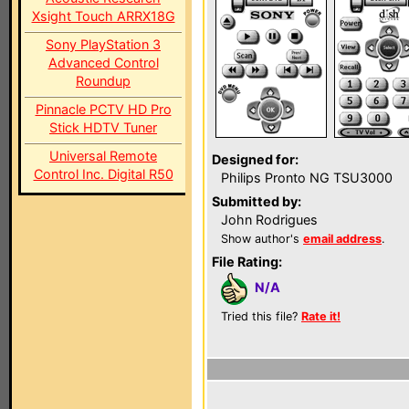
Xsight Touch ARRX18G
Sony PlayStation 3
Advanced Control
Roundup
Pinnacle PCTV HD Pro
Stick HDTV Tuner
Universal Remote
Designed for:
Control Inc. Digital R50
Philips Pronto NG TSU3000
Submitted by:
John Rodrigues
Show author's
email address
.
File Rating:
N/A
Tried this file?
Rate it!