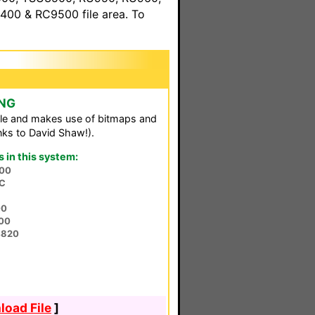
00 & RC9500 file area. To
 NG
le and makes use of bitmaps and
ks to David Shaw!).
in this system:
00
3C
00
00
4820
oad File
]