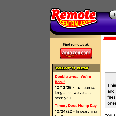
Find remotes at:
Double whoa! We're
Back!
This
10/10/25
- It’s been so
and 
long since we’ve last
file
seen you!
ones
Timmy Does Hump Day
10/24/22
- In searching
You a