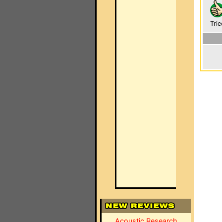
Trie
Acoustic Research