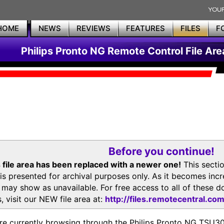
HOME
NEWS
REVIEWS
FEATURES
FILES
F
Philips Pronto NG Remote Control File Are
Before you continue!
 file area has been replaced with a newer one!
This secti
is presented for archival purposes only. As it becomes inc
s may show as unavailable. For free access to all of thes
, visit our NEW file area at:
http://files.remotecentral.co
re currently browsing through the Philips Pronto NG TSU