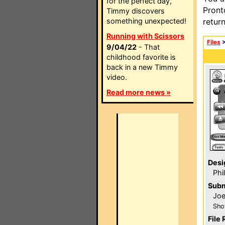
for the perfect day,
Pront
Timmy discovers
something unexpected!
retur
Running with Scissors
Files
9/04/22
- That
childhood favorite is
back in a new Timmy
video.
Read more news »
Desi
Phi
Subm
Joe
Sho
File 