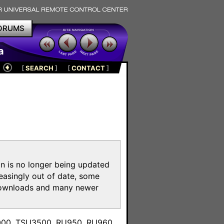
ORUMS
a
[
SEARCH
]
[
CONTACT
]
on is no longer being updated
reasingly out of date, some
e downloads and many newer
m
3000, TSU3500, RU950, RU960,