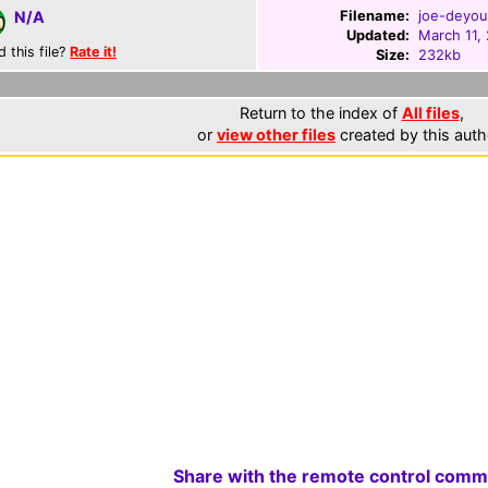
Filename:
joe-deyou
N/A
Updated:
March 11,
d this file?
Rate it!
Size:
232kb
Return to the index of
All files
,
or
view other files
created by this auth
Share with the remote control comm