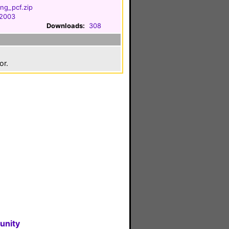
ng_pcf.zip
 2003
Downloads:
308
or.
unity