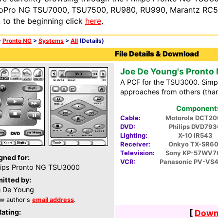
oPro NG TSU7000, TSU7500, RU980, RU990, Marantz RC54
n to the beginning click
here
.
>
Pronto NG
>
Systems
>
All
(Details)
File Details & Download
Joe De Young's Pronto
A PCF for the TSU3000. Simp
approaches from others (than
Components 
Cable:
Motorola DCT20
DVD:
Philips DVD79
Lighting:
X-10 IR543
Receiver:
Onkyo TX-SR6
Television:
Sony KP-57WV7
gned for:
VCR:
Panasonic PV-VS
lips Pronto NG TSU3000
itted by:
 De Young
w author's
email address
.
Rating:
[
Downl