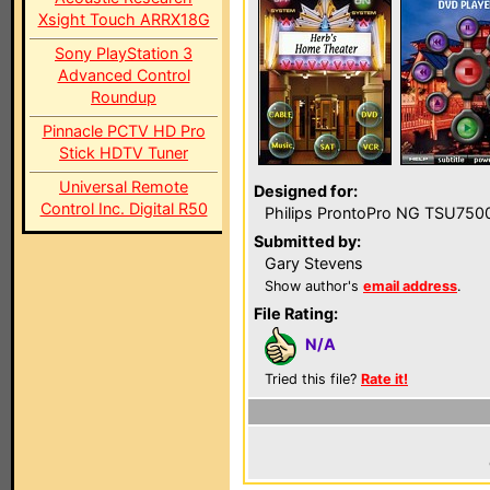
Xsight Touch ARRX18G
Sony PlayStation 3
Advanced Control
Roundup
Pinnacle PCTV HD Pro
Stick HDTV Tuner
Universal Remote
Designed for:
Control Inc. Digital R50
Philips ProntoPro NG TSU750
Submitted by:
Gary Stevens
Show author's
email address
.
File Rating:
N/A
Tried this file?
Rate it!