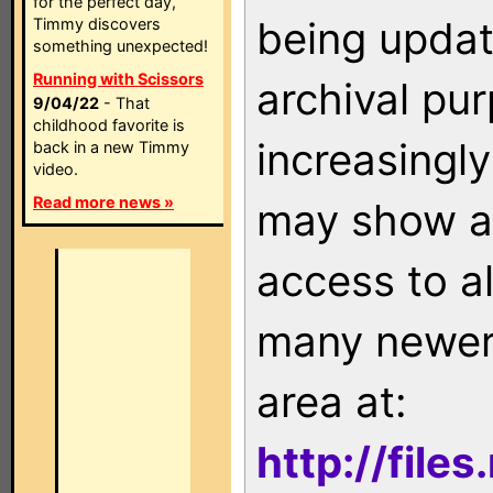
for the perfect day,
being updat
Timmy discovers
something unexpected!
Running with Scissors
archival pu
9/04/22
- That
childhood favorite is
increasingly
back in a new Timmy
video.
Read more news »
may show as
access to a
many newer 
area at:
http://file