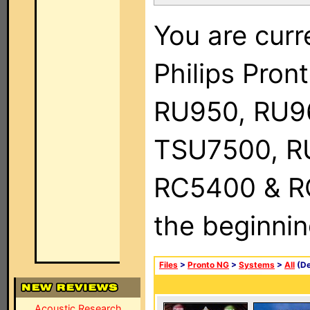
You are curr
Philips Pro
RU950, RU9
TSU7500, R
RC5400 & RC9
the beginnin
Files
>
Pronto NG
>
Systems
>
All
(De
Acoustic Research