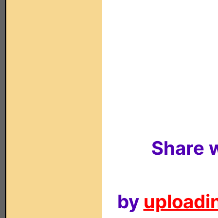
Share w
by
uploadin