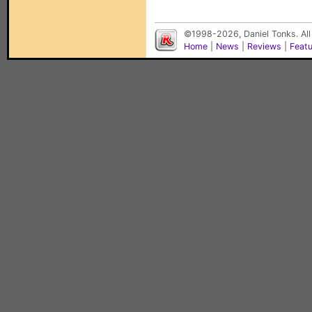
©1998-2026, Daniel Tonks. All
Home
|
News
|
Reviews
|
Feat