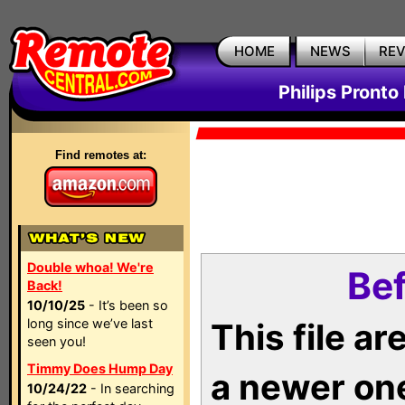
HOME
NEWS
RE
Philips Pronto
Find remotes at:
Double whoa! We're
Bef
Back!
10/10/25
- It’s been so
long since we’ve last
This file a
seen you!
Timmy Does Hump Day
a newer on
10/24/22
- In searching