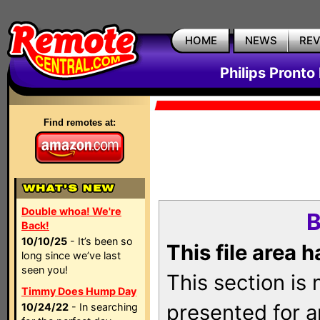
HOME
NEWS
RE
Philips Pronto
Find remotes at:
Double whoa! We're
B
Back!
10/10/25
- It’s been so
This file area 
long since we’ve last
seen you!
This section is
Timmy Does Hump Day
presented for a
10/24/22
- In searching