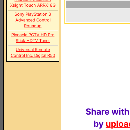
Xsight Touch ARRX18G
Sony PlayStation 3
Advanced Control
Roundup
Pinnacle PCTV HD Pro
Stick HDTV Tuner
Universal Remote
Control Inc. Digital R50
Share with
by
upload