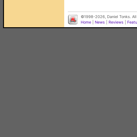
©1998-2026, Daniel Tonks. All
Home
|
News
|
Reviews
|
Feat