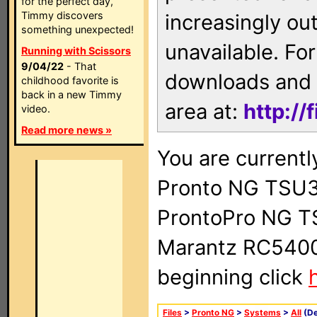
for the perfect day,
Timmy discovers
increasingly ou
something unexpected!
unavailable. For
Running with Scissors
9/04/22
- That
downloads and 
childhood favorite is
back in a new Timmy
area at:
http://
video.
Read more news »
You are currentl
Pronto NG TSU3
ProntoPro NG T
Marantz RC5400 
beginning click
Files
>
Pronto NG
>
Systems
>
All
(De