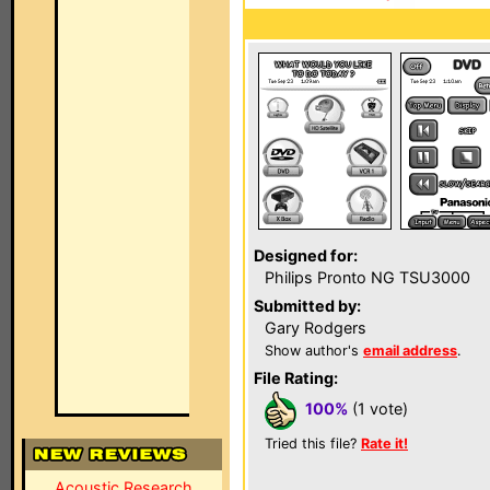
Designed for:
Philips Pronto NG TSU3000
Submitted by:
Gary Rodgers
Show author's
email address
.
File Rating:
100%
(1 vote)
Tried this file?
Rate it!
Acoustic Research