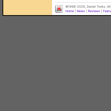
©1998-2026, Daniel Tonks. All
Home
|
News
|
Reviews
|
Feat