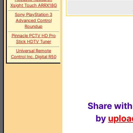
Xsight Touch ARRX18G
Sony PlayStation 3
Advanced Control
Roundup
Pinnacle PCTV HD Pro
Stick HDTV Tuner
Universal Remote
Control Inc. Digital R50
Share with
by
upload