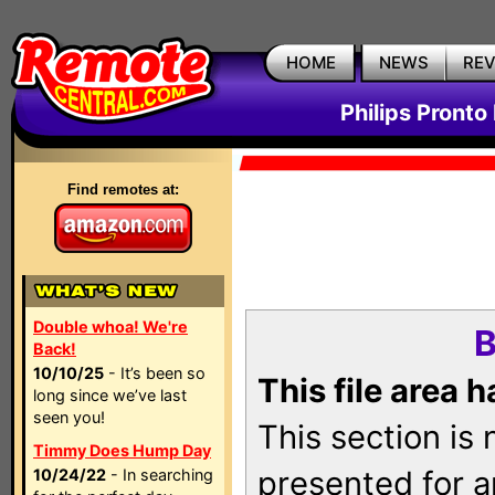
HOME
NEWS
RE
Philips Pronto
Find remotes at:
Double whoa! We're
B
Back!
10/10/25
- It’s been so
This file area 
long since we’ve last
seen you!
This section is
Timmy Does Hump Day
presented for a
10/24/22
- In searching