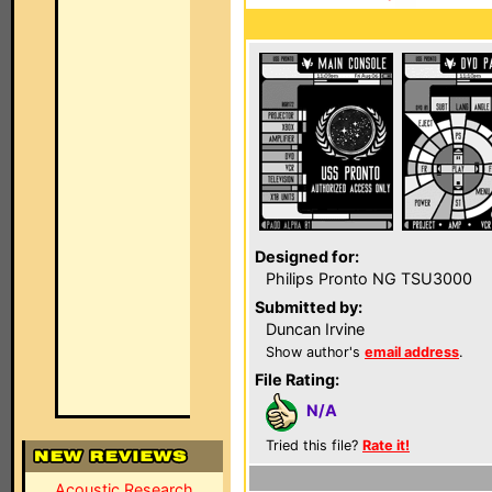
Designed for:
Philips Pronto NG TSU3000
Submitted by:
Duncan Irvine
Show author's
email address
.
File Rating:
N/A
Tried this file?
Rate it!
Acoustic Research