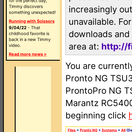
for the perfect day,
Timmy discovers
increasingly ou
something unexpected!
unavailable. For
Running with Scissors
9/04/22
- That
downloads and 
childhood favorite is
back in a new Timmy
area at:
http://
video.
Read more news »
You are currentl
Pronto NG TSU3
ProntoPro NG T
Marantz RC5400 
beginning click
Files
>
Pronto NG
>
Systems
>
All
(De