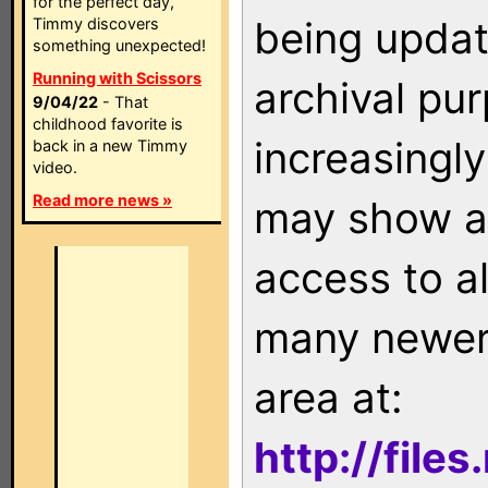
for the perfect day,
being updat
Timmy discovers
something unexpected!
Running with Scissors
archival pu
9/04/22
- That
childhood favorite is
increasingly
back in a new Timmy
video.
Read more news »
may show as
access to a
many newer 
area at:
http://file