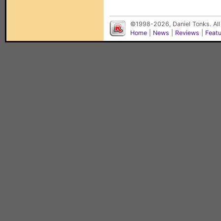
©1998-2026, Daniel Tonks. All
Home
|
News
|
Reviews
|
Feat