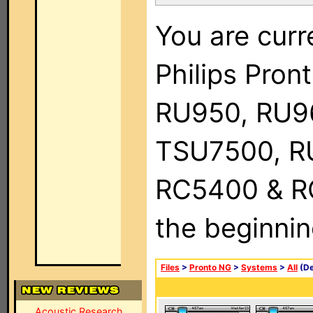
You are curr
Philips Pro
RU950, RU9
TSU7500, R
RC5400 & RC9
the beginnin
Files
>
Pronto NG
>
Systems
>
All
(De
Acoustic Research