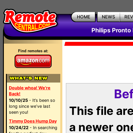
HOME
NEWS
RE
Philips Pronto
Find remotes at:
Double whoa! We're
Bef
Back!
10/10/25
- It’s been so
long since we’ve last
This file a
seen you!
Timmy Does Hump Day
a newer on
10/24/22
- In searching