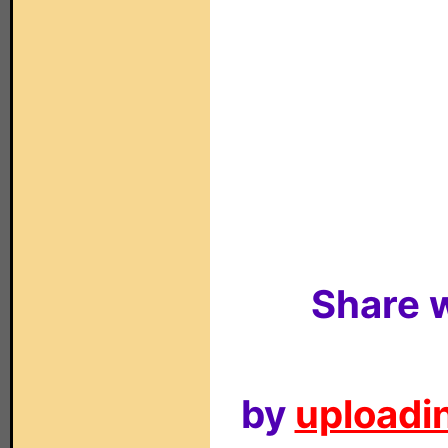
Share w
by
uploadin