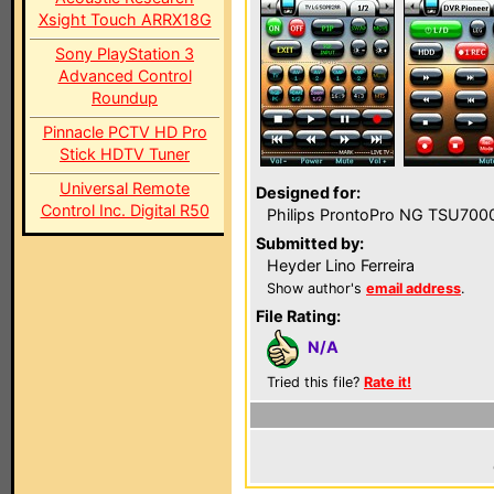
Xsight Touch ARRX18G
Sony PlayStation 3
Advanced Control
Roundup
Pinnacle PCTV HD Pro
Stick HDTV Tuner
Universal Remote
Designed for:
Control Inc. Digital R50
Philips ProntoPro NG TSU700
Submitted by:
Heyder Lino Ferreira
Show author's
email address
.
File Rating:
N/A
Tried this file?
Rate it!