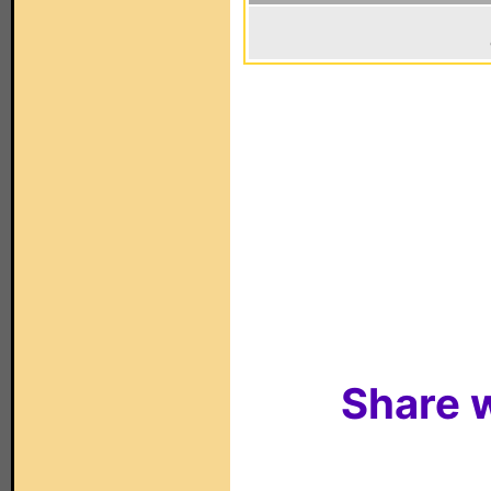
Share w