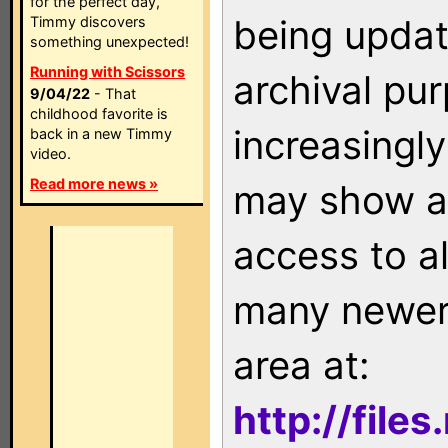
for the perfect day,
being updat
Timmy discovers
something unexpected!
Running with Scissors
archival pu
9/04/22
- That
childhood favorite is
increasingly
back in a new Timmy
video.
Read more news »
may show as
access to a
many newer 
area at:
http://file