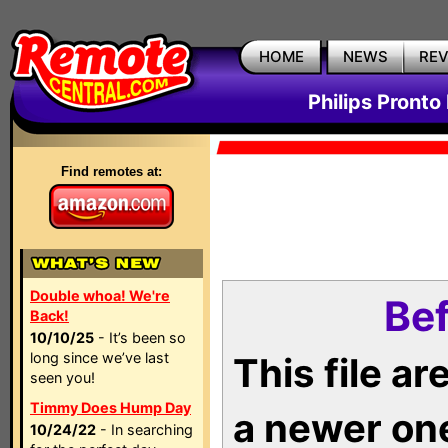
HOME
NEWS
RE
Philips Pronto
Find remotes at:
Double whoa! We're
Bef
Back!
10/10/25
- It’s been so
long since we’ve last
This file a
seen you!
Timmy Does Hump Day
a newer on
10/24/22
- In searching