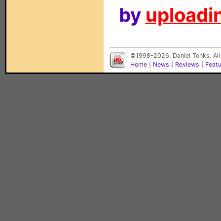
by
uploadin
©1998-2026, Daniel Tonks. All
Home
|
News
|
Reviews
|
Feat