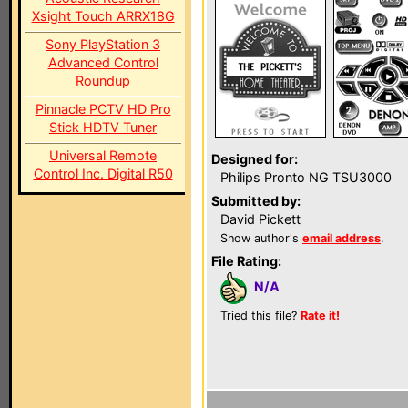
Xsight Touch ARRX18G
Sony PlayStation 3
Advanced Control
Roundup
Pinnacle PCTV HD Pro
Stick HDTV Tuner
Universal Remote
Designed for:
Control Inc. Digital R50
Philips Pronto NG TSU3000
Submitted by:
David Pickett
Show author's
email address
.
File Rating:
N/A
Tried this file?
Rate it!