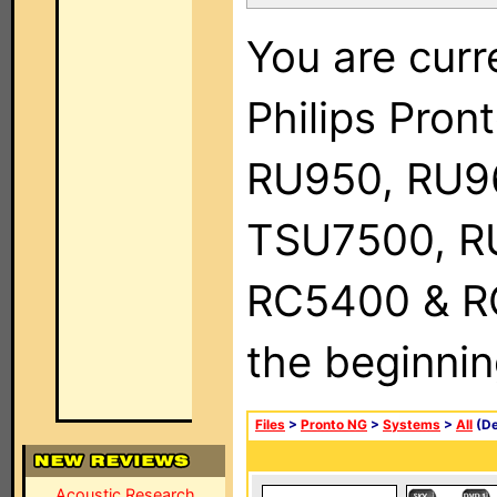
You are curr
Philips Pro
RU950, RU9
TSU7500, R
RC5400 & RC9
the beginnin
Files
>
Pronto NG
>
Systems
>
All
(De
Acoustic Research