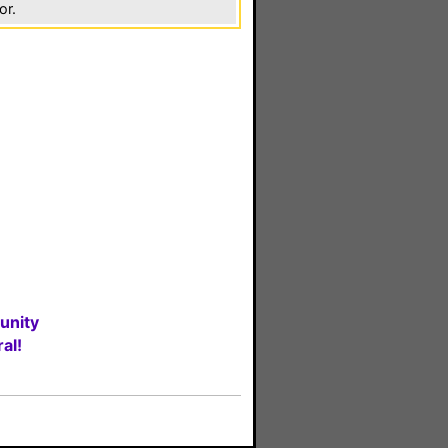
or.
unity
al!