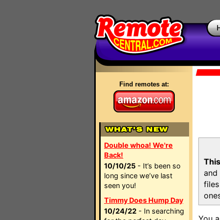
Find remotes at:
Double whoa! We're
Back!
This
10/10/25
- It’s been so
and 
long since we’ve last
file
seen you!
ones
Timmy Does Hump Day
10/24/22
- In searching
You a