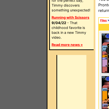
for the perfect day,
Pront
Timmy discovers
something unexpected!
retur
Running with Scissors
Files
9/04/22
- That
childhood favorite is
back in a new Timmy
video.
Read more news »