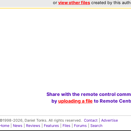
or
view other files
created by this auth
Share with the remote control comm
by
uploading a file
to Remote Centr
©1998-2026, Daniel Tonks. All rights reserved.
Contact
|
Advertise
Home
|
News
|
Reviews
|
Features
|
Files
|
Forums
|
Search