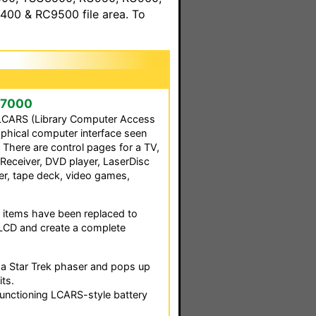
00 & RC9500 file area. To
ek7000
 LCARS (Library Computer Access
aphical computer interface seen
. There are control pages for a TV,
 Receiver, DVD player, LaserDisc
ner, tape deck, video games,
 items have been replaced to
LCD and create a complete
w a Star Trek phaser and pops up
ts.
functioning LCARS-style battery