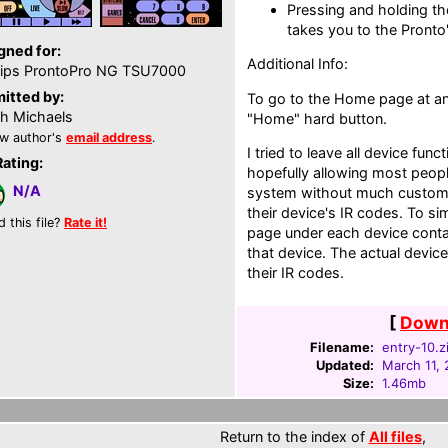
Pressing and holding th
takes you to the Pronto
gned for:
Additional Info:
lips ProntoPro NG TSU7000
itted by:
To go to the Home page at any
th Michaels
"Home" hard button.
w author's
email address
.
I tried to leave all device func
Rating:
hopefully allowing most peopl
N/A
system without much custom
their device's IR codes. To s
d this file?
Rate it!
page under each device conta
that device. The actual device
their IR codes.
[
Downl
Filename:
entry-10.z
Updated:
March 11,
Size:
1.46mb
Return to the index of
All files
,