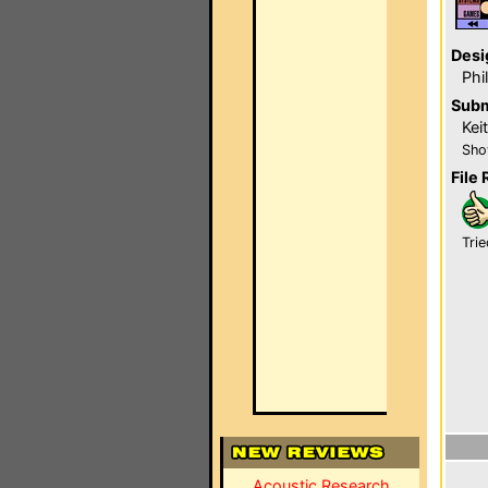
Desi
Phi
Subm
Kei
Sho
File 
Trie
Acoustic Research