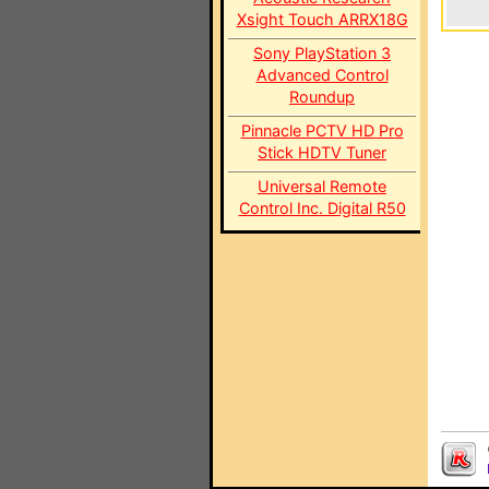
Xsight Touch ARRX18G
Sony PlayStation 3
Advanced Control
Roundup
Pinnacle PCTV HD Pro
Stick HDTV Tuner
Universal Remote
Control Inc. Digital R50