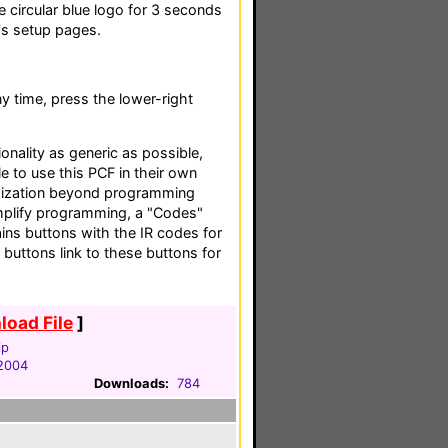
e circular blue logo for 3 seconds
's setup pages.
 time, press the lower-right
tionality as generic as possible,
e to use this PCF in their own
ization beyond programming
implify programming, a "Codes"
ins buttons with the IR codes for
 buttons link to these buttons for
oad File
]
ip
 2004
Downloads:
784