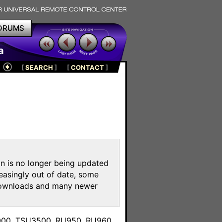
ORUMS
a
[
SEARCH
]
[
CONTACT
]
on is no longer being updated
reasingly out of date, some
e downloads and many newer
m
3000, TSU3500, RU950, RU960,