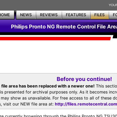
HOME
NEWS
REVIEWS
FEATURES
FILES
F
Philips Pronto NG Remote Control File Are
Before you continue!
 file area has been replaced with a newer one!
This secti
is presented for archival purposes only. As it becomes inc
s may show as unavailable. For free access to all of thes
, visit our NEW file area at:
http://files.remotecentral.co
re currently browsing through the Philips Pronto NG TSU