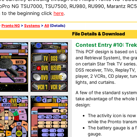
oPro NG TSU7000, TSU7500, RU980, RU990, Marantz RC54
n to the beginning click
here
.
>
Pronto NG
>
Systems
>
All
(Details)
File Details & Download
Contest Entry #10: Tr
This PCF design is based on
and Retrieval System), the gr
on certain Star Trek TV series
DSS receiver, TiVo, ReplayTV,
player, 2 VCRs, CD player, tu
lights, and curtains.
A few of the standard system
take advantage of the whole 
design:
The activity icon is no
while the Pronto transmi
The battery gauge is a 
gauge.