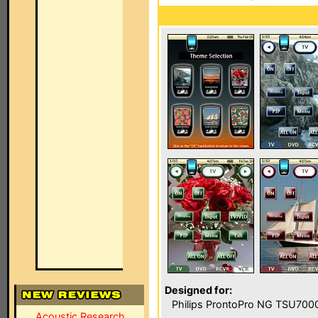
Designed for:
Philips ProntoPro NG TSU700
Acoustic Research