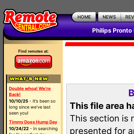
HOME
NEWS
RE
Philips Pronto
Find remotes at:
Double whoa! We're
B
Back!
10/10/25
- It’s been so
This file area 
long since we’ve last
seen you!
This section is
Timmy Does Hump Day
presented for a
10/24/22
- In searching