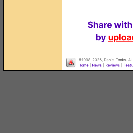
Share with
by
upload
©1998-2026, Daniel Tonks. All
Home
|
News
|
Reviews
|
Feat