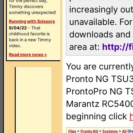
for the perfect day,
Timmy discovers
increasingly ou
something unexpected!
unavailable. For
Running with Scissors
9/04/22
- That
downloads and 
childhood favorite is
back in a new Timmy
area at:
http://
video.
Read more news »
You are currentl
Pronto NG TSU3
ProntoPro NG T
Marantz RC5400 
beginning click
Files
>
Pronto NG
>
Systems
>
All
(De