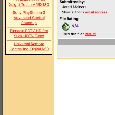
Submitted by:
Xsight Touch ARRX18G
Jared Meiners
Sony PlayStation 3
Show author's
email address
.
Advanced Control
File Rating:
Roundup
N/A
Pinnacle PCTV HD Pro
Tried this file?
Rate it!
Stick HDTV Tuner
Universal Remote
Control Inc. Digital R50