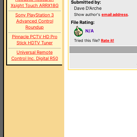
Submitted by:
Xsight Touch ARRX18G
Dave D'Arche
Sony PlayStation 3
Show author's
email address
.
Advanced Control
File Rating:
Roundup
N/A
Pinnacle PCTV HD Pro
Tried this file?
Rate it!
Stick HDTV Tuner
Universal Remote
Control Inc. Digital R50