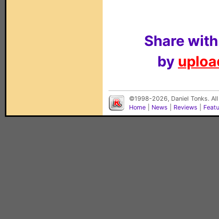
Share with
by
upload
©1998-2026, Daniel Tonks. All
Home
|
News
|
Reviews
|
Feat