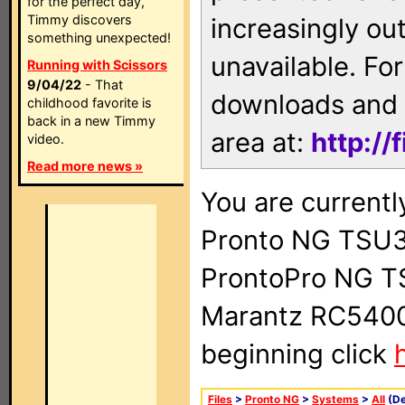
for the perfect day,
Timmy discovers
increasingly ou
something unexpected!
unavailable. For
Running with Scissors
9/04/22
- That
downloads and 
childhood favorite is
back in a new Timmy
area at:
http://
video.
Read more news »
You are currentl
Pronto NG TSU3
ProntoPro NG T
Marantz RC5400 
beginning click
Files
>
Pronto NG
>
Systems
>
All
(De