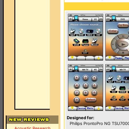
Designed for:
Philips ProntoPro NG TSU700
Acoustic Research