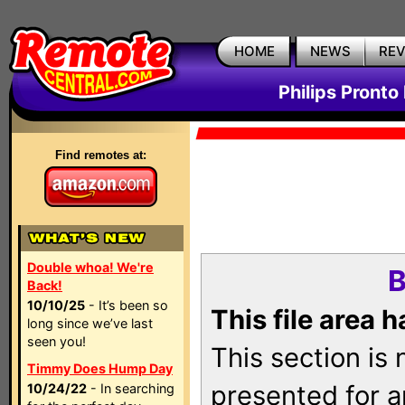
HOME
NEWS
RE
Philips Pronto
Find remotes at:
Double whoa! We're
B
Back!
10/10/25
- It’s been so
This file area 
long since we’ve last
seen you!
This section is
Timmy Does Hump Day
presented for a
10/24/22
- In searching