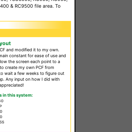
00 & RC9500 file area. To
yout
CF and modified it to my own.
main constant for ease of use and
low the screen each point to a
n to create my own PCF from
to wait a few weeks to figure out
up. Any input on how I did with
appreciated!
in this system:
60
P
0
0
5S