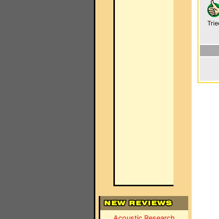
Trie
Acoustic Research