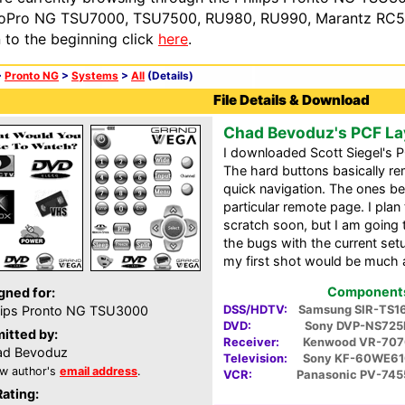
oPro NG TSU7000, TSU7500, RU980, RU990, Marantz RC54
n to the beginning click
here
.
>
Pronto NG
>
Systems
>
All
(Details)
File Details & Download
Chad Bevoduz's PCF La
I downloaded Scott Siegel's P
The hard buttons basically re
quick navigation. The ones be
particular remote page. I pla
scratch soon, but I am going 
the bugs with the current set
my first shot would be much 
Components 
gned for:
DSS/HDTV:
Samsung SIR-TS1
lips Pronto NG TSU3000
DVD:
Sony DVP-NS725
itted by:
Receiver:
Kenwood VR-707
ad Bevoduz
Television:
Sony KF-60WE61
w author's
email address
.
VCR:
Panasonic PV-745
Rating: