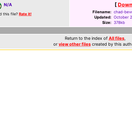
[
Downl
N/A
Filename:
chad-bev
d this file?
Rate it!
Updated:
October 
Size:
378kb
Return to the index of
All files
,
or
view other files
created by this auth