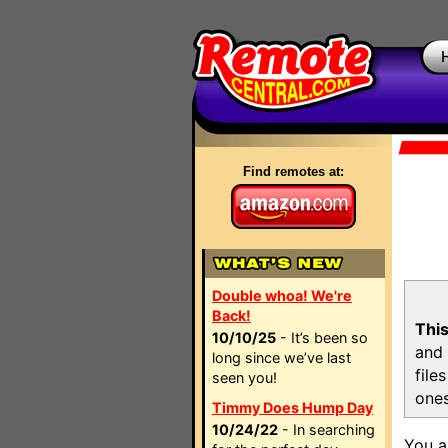
Find remotes at:
Double whoa! We're
Back!
This
10/10/25
- It’s been so
and 
long since we’ve last
file
seen you!
ones
Timmy Does Hump Day
10/24/22
- In searching
You a