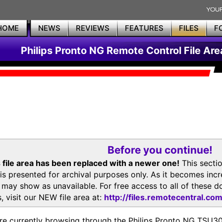
HOME
NEWS
REVIEWS
FEATURES
FILES
F
Philips Pronto NG Remote Control File Are
Before you continue!
 file area has been replaced with a newer one!
This secti
is presented for archival purposes only. As it becomes inc
s may show as unavailable. For free access to all of thes
, visit our NEW file area at:
http://files.remotecentral.co
re currently browsing through the Philips Pronto NG TSU