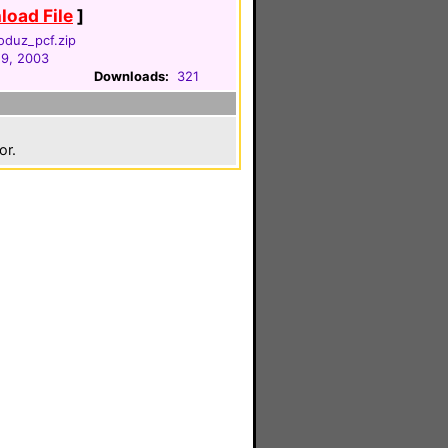
oad File
]
oduz_pcf.zip
29, 2003
Downloads:
321
or.