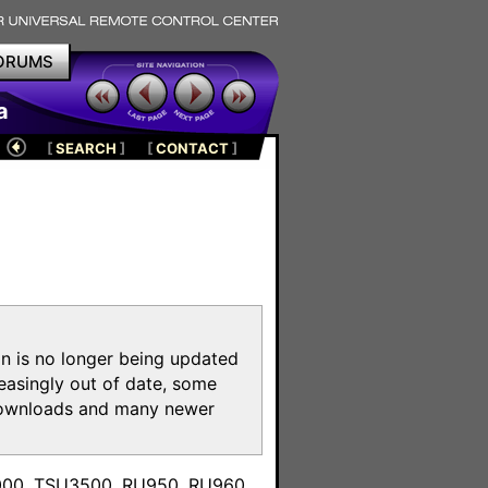
ORUMS
a
[
SEARCH
]
[
CONTACT
]
on is no longer being updated
reasingly out of date, some
e downloads and many newer
m
3000, TSU3500, RU950, RU960,