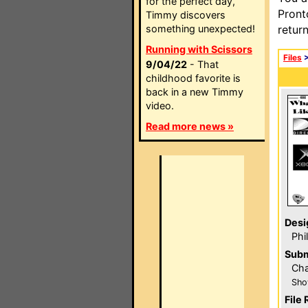
for the perfect day,
Pront
Timmy discovers
something unexpected!
retur
Running with Scissors
Files
9/04/22
- That
childhood favorite is
back in a new Timmy
video.
Read more news »
Desi
Phi
Subm
Ch
Sho
File 