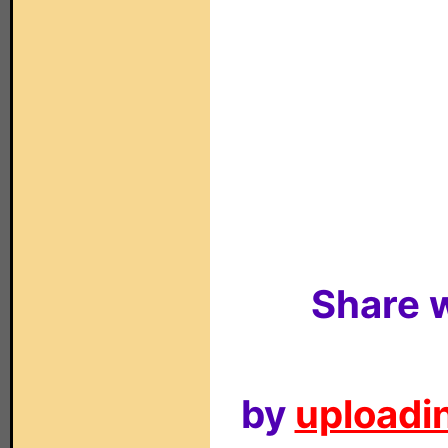
Share w
by
uploadin