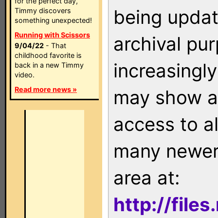
for the perfect day,
being updat
Timmy discovers
something unexpected!
Running with Scissors
archival pu
9/04/22
- That
childhood favorite is
increasingly
back in a new Timmy
video.
Read more news »
may show as
access to a
many newer 
area at:
http://file