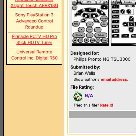
Xsight Touch ARRX18G
Sony PlayStation 3
Advanced Control
Roundup
Pinnacle PCTV HD Pro
Stick HDTV Tuner
Universal Remote
Designed for:
Control Inc. Digital R50
Philips Pronto NG TSU3000
Submitted by:
Brian Wells
Show author's
email address
.
File Rating:
N/A
Tried this file?
Rate it!