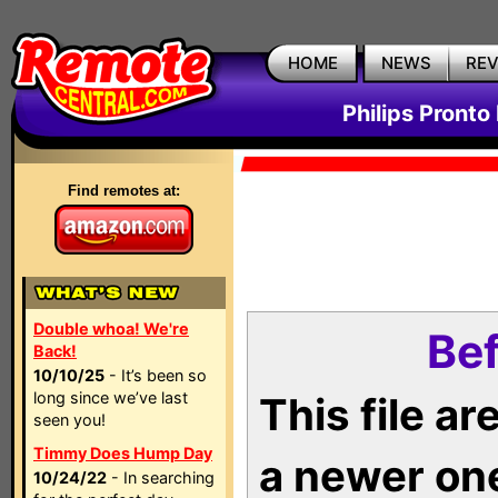
HOME
NEWS
RE
Philips Pronto
Find remotes at:
Double whoa! We're
Bef
Back!
10/10/25
- It’s been so
long since we’ve last
This file a
seen you!
Timmy Does Hump Day
a newer on
10/24/22
- In searching