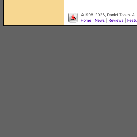
©1998-2026, Daniel Tonks. All
Home
|
News
|
Reviews
|
Feat