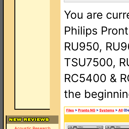
You are curr
Philips Pro
RU950, RU9
TSU7500, R
RC5400 & RC9
the beginnin
Files
>
Pronto NG
>
Systems
>
All
(De
Acoustic Research