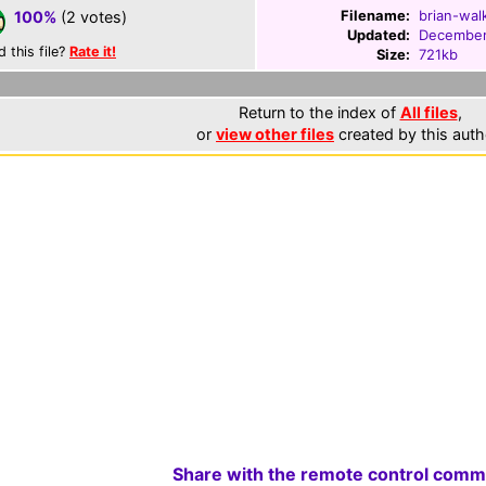
Filename:
brian-wal
100%
(2 votes)
Updated:
December
d this file?
Rate it!
Size:
721kb
Return to the index of
All files
,
or
view other files
created by this auth
Share with the remote control comm