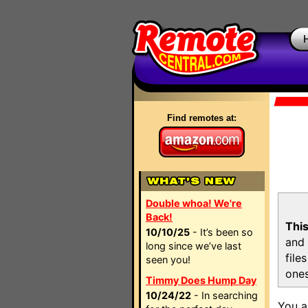
Find remotes at:
Double whoa! We're
Back!
This
10/10/25
- It’s been so
and 
long since we’ve last
file
seen you!
ones
Timmy Does Hump Day
10/24/22
- In searching
You a