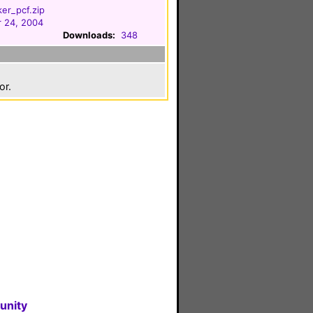
ker_pcf.zip
 24, 2004
Downloads:
348
or.
unity