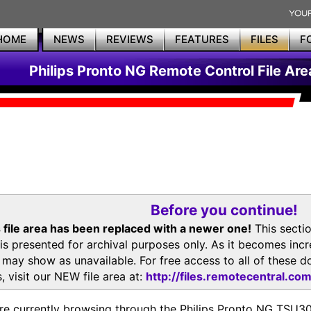
HOME
NEWS
REVIEWS
FEATURES
FILES
F
Philips Pronto NG Remote Control File Are
Before you continue!
 file area has been replaced with a newer one!
This secti
is presented for archival purposes only. As it becomes inc
s may show as unavailable. For free access to all of thes
, visit our NEW file area at:
http://files.remotecentral.co
re currently browsing through the Philips Pronto NG TSU