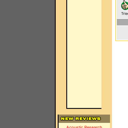
Trie
Acoustic Research