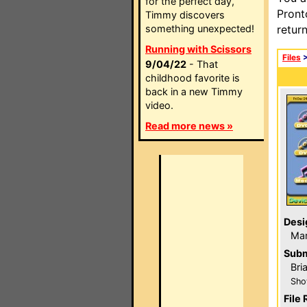
for the perfect day,
Pront
Timmy discovers
something unexpected!
retur
Running with Scissors
Files
9/04/22
- That
childhood favorite is
back in a new Timmy
video.
Read more news »
Desi
Ma
Subm
Bri
Sho
File 