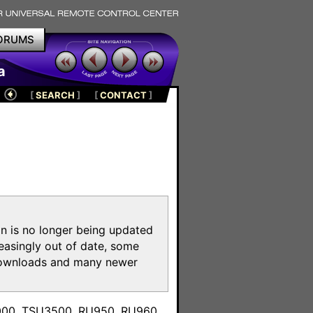
ORUMS
a
[
SEARCH
]
[
CONTACT
]
on is no longer being updated
reasingly out of date, some
e downloads and many newer
m
3000, TSU3500, RU950, RU960,