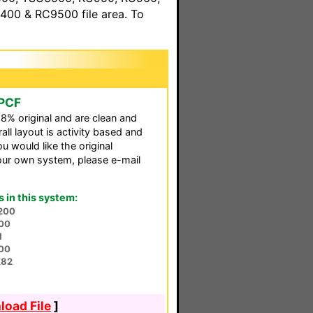
00 & RC9500 file area. To
 PCF
98% original and are clean and
all layout is activity based and
u would like the original
our own system, please e-mail
in this system:
200
00
1
00
X82
oad File
]