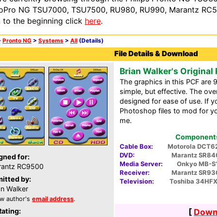
oPro NG TSU7000, TSU7500, RU980, RU990, Marantz RC54
n to the beginning click
here
.
>
Pronto NG
>
Systems
>
All
(Details)
File Details & Download
Brian Walker's Original
The graphics in this PCF are 
simple, but effective. The over
designed for ease of use. If yo
Photoshop files to mod for y
me.
Components 
Cable Box:
Motorola DCT6
DVD:
Marantz SR84
gned for:
Media Server:
Onkyo MB-S
rantz RC9500
Receiver:
Marantz SR93
itted by:
Television:
Toshiba 34HF
an Walker
w author's
email address
.
Rating:
[
Downl