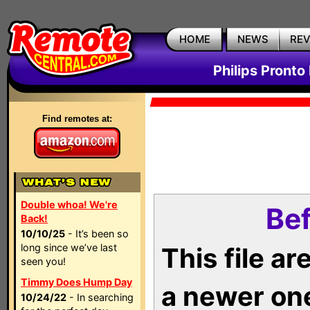
HOME
NEWS
RE
Philips Pronto
Find remotes at:
Double whoa! We're
Bef
Back!
10/10/25
- It’s been so
long since we’ve last
This file a
seen you!
Timmy Does Hump Day
a newer on
10/24/22
- In searching