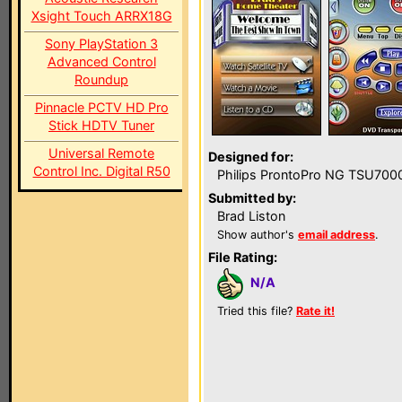
Xsight Touch ARRX18G
Sony PlayStation 3
Advanced Control
Roundup
Pinnacle PCTV HD Pro
Stick HDTV Tuner
Universal Remote
Designed for:
Control Inc. Digital R50
Philips ProntoPro NG TSU700
Submitted by:
Brad Liston
Show author's
email address
.
File Rating:
N/A
Tried this file?
Rate it!