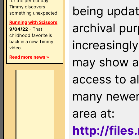
for the perfect day,
being updat
Timmy discovers
something unexpected!
Running with Scissors
archival pu
9/04/22
- That
childhood favorite is
increasingly
back in a new Timmy
video.
Read more news »
may show as
access to a
many newer 
area at:
http://file