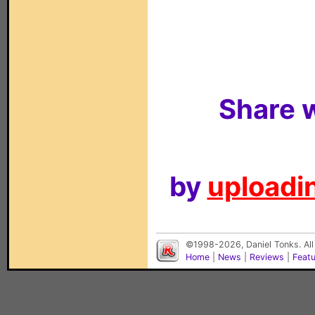
Share w
by
uploadin
©1998-2026, Daniel Tonks. All
Home
|
News
|
Reviews
|
Feat