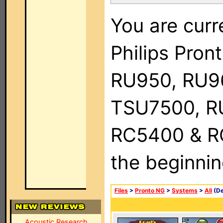
You are curr
Philips Pro
RU950, RU9
TSU7500, R
RC5400 & RC9
the beginnin
Files
>
Pronto NG
>
Systems
>
All
(De
Acoustic Research