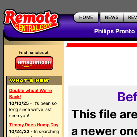
HOME
NEWS
RE
Philips Pronto
Find remotes at:
Double whoa! We're
Bef
Back!
10/10/25
- It’s been so
long since we’ve last
This file a
seen you!
Timmy Does Hump Day
a newer on
10/24/22
- In searching