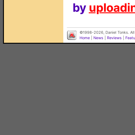
by
uploadin
©1998-2026, Daniel Tonks. All
Home
|
News
|
Reviews
|
Feat