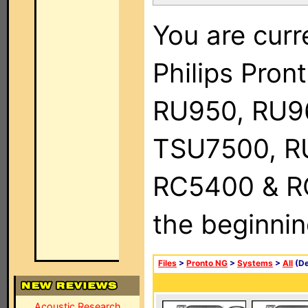
You are curr
Philips Pro
RU950, RU9
TSU7500, R
RC5400 & RC9
the beginnin
Files
>
Pronto NG
>
Systems
>
All
(De
Acoustic Research