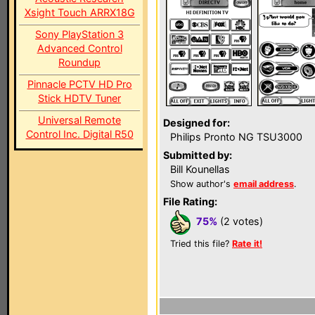
Xsight Touch ARRX18G
Sony PlayStation 3
Advanced Control
Roundup
Pinnacle PCTV HD Pro
Stick HDTV Tuner
Universal Remote
Designed for:
Control Inc. Digital R50
Philips Pronto NG TSU3000
Submitted by:
Bill Kounellas
Show author's
email address
.
File Rating:
75%
(2 votes)
Tried this file?
Rate it!