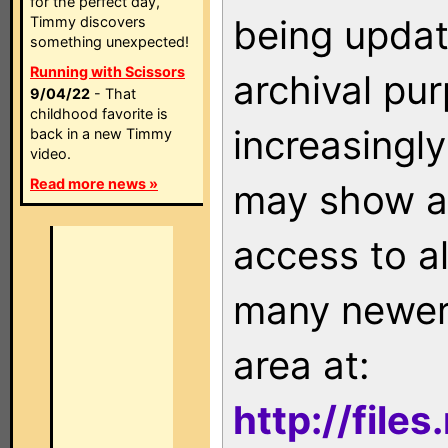
for the perfect day,
being updat
Timmy discovers
something unexpected!
Running with Scissors
archival pu
9/04/22
- That
childhood favorite is
increasingly
back in a new Timmy
video.
Read more news »
may show as
access to a
many newer 
area at:
http://file