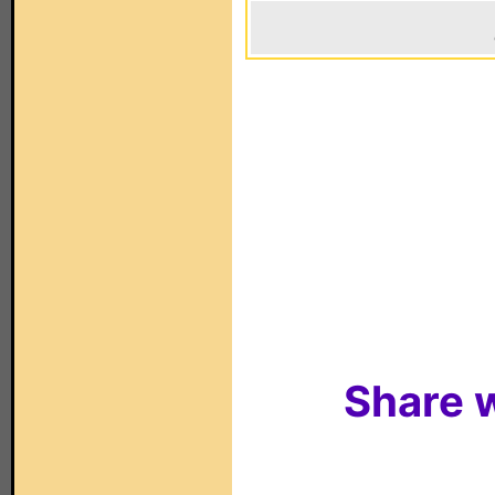
Share w