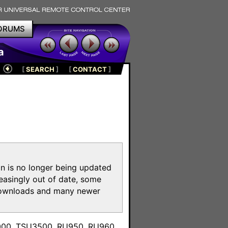
ORUMS
a
[
SEARCH
]
[
CONTACT
]
on is no longer being updated
reasingly out of date, some
e downloads and many newer
m
3000, TSU3500, RU950, RU960,