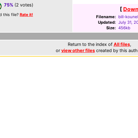
75%
(2 votes)
[
Downl
d this file?
Rate it!
Filename:
bill-koune
Updated:
July 31, 2
Size:
456kb
Return to the index of
All files
,
or
view other files
created by this auth