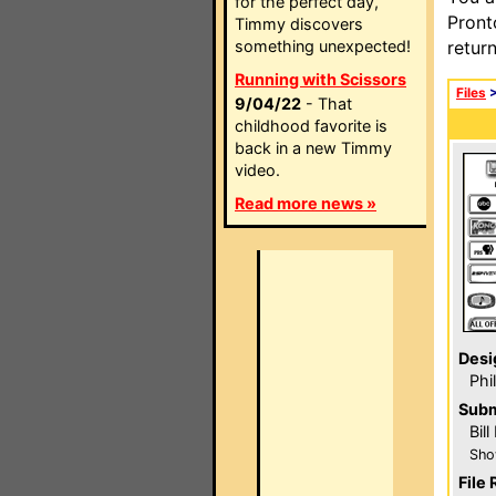
for the perfect day,
Pront
Timmy discovers
something unexpected!
retur
Running with Scissors
Files
9/04/22
- That
childhood favorite is
back in a new Timmy
video.
Read more news »
Desi
Phi
Subm
Bil
Sho
File 