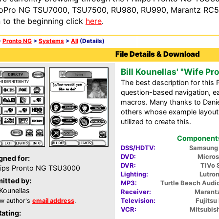
oPro NG TSU7000, TSU7500, RU980, RU990, Marantz RC54
n to the beginning click
here
.
>
Pronto NG
>
Systems
>
All
(Details)
File Details & Download
Bill Kounellas' "Wife Pr
The best description for this 
question-based navigation, 
macros. Many thanks to Daniel
others whose example layout
utilized to create this.
Components 
DSS/HDTV:
Samsung
DVD:
Micros
gned for:
DVR:
TiVo 
lips Pronto NG TSU3000
Lighting:
Lutro
itted by:
MP3:
Turtle Beach Aud
l Kounellas
Receiver:
Marant
Television:
Fujits
w author's
email address
.
VCR:
Mitsubis
Rating: