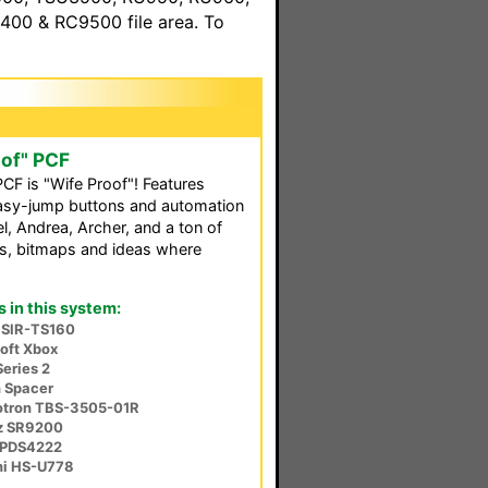
00 & RC9500 file area. To
oof" PCF
PCF is "Wife Proof"! Features
easy-jump buttons and automation
, Andrea, Archer, and a ton of
s, bitmaps and ideas where
in this system:
 SIR-TS160
oft Xbox
Series 2
n Spacer
iotron TBS-3505-01R
z SR9200
u PDS4222
hi HS-U778