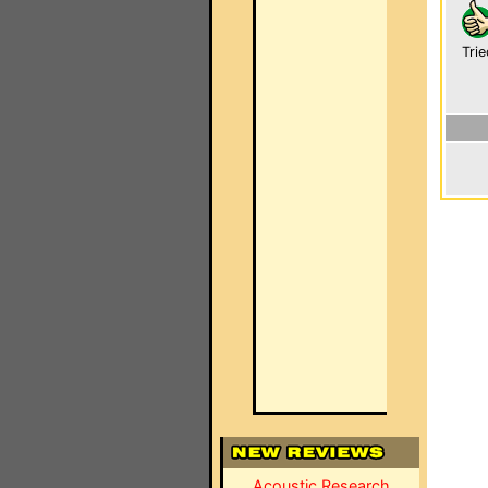
Trie
Acoustic Research