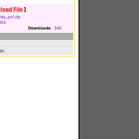
oad File
]
llas_pcf.zip
003
Downloads:
340
or.