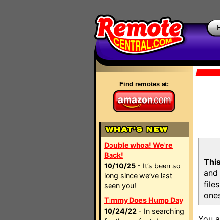
Find remotes at:
Double whoa! We're
Back!
This
10/10/25
- It’s been so
and 
long since we’ve last
file
seen you!
ones
Timmy Does Hump Day
10/24/22
- In searching
You a