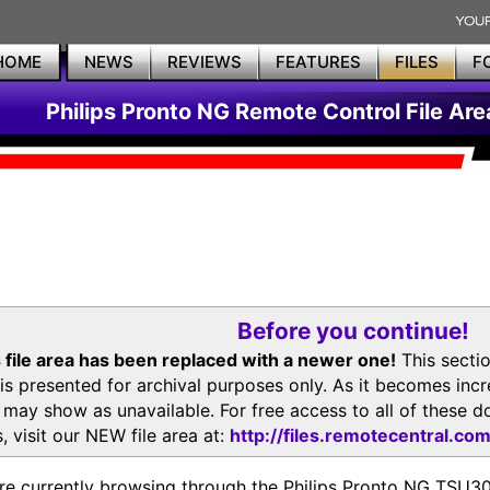
HOME
NEWS
REVIEWS
FEATURES
FILES
F
Philips Pronto NG Remote Control File Are
Before you continue!
 file area has been replaced with a newer one!
This secti
is presented for archival purposes only. As it becomes inc
s may show as unavailable. For free access to all of thes
, visit our NEW file area at:
http://files.remotecentral.co
re currently browsing through the Philips Pronto NG TSU