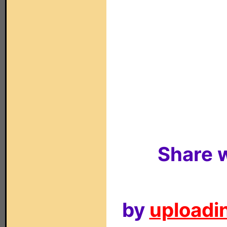
Share w
by
uploadin