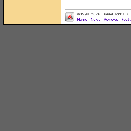
©1998-2026, Daniel Tonks. All
Home
|
News
|
Reviews
|
Feat