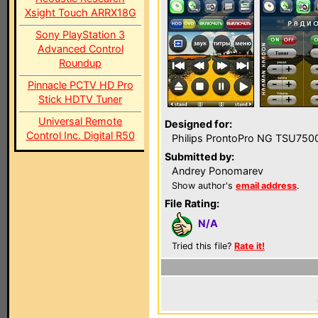
Xsight Touch ARRX18G
Sony PlayStation 3
Advanced Control
Roundup
Pinnacle PCTV HD Pro
Stick HDTV Tuner
Universal Remote
Designed for:
Control Inc. Digital R50
Philips ProntoPro NG TSU750
Submitted by:
Andrey Ponomarev
Show author's
email address
.
File Rating:
N/A
Tried this file?
Rate it!