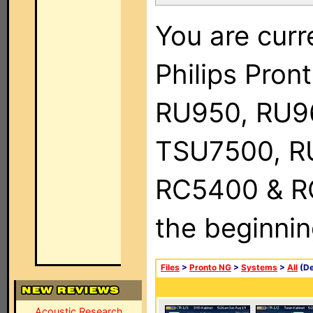
You are curr
Philips Pro
RU950, RU9
TSU7500, R
RC5400 & RC9
the beginnin
Files
>
Pronto NG
>
Systems
>
All
(De
Acoustic Research