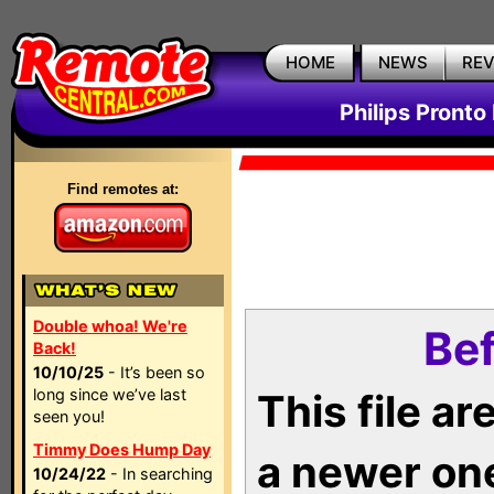
HOME
NEWS
RE
Philips Pronto
Find remotes at:
Double whoa! We're
Bef
Back!
10/10/25
- It’s been so
long since we’ve last
This file a
seen you!
Timmy Does Hump Day
a newer on
10/24/22
- In searching