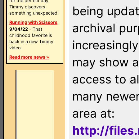
for the perfect day,
being updat
Timmy discovers
something unexpected!
Running with Scissors
archival pu
9/04/22
- That
childhood favorite is
increasingly
back in a new Timmy
video.
Read more news »
may show as
access to a
many newer 
area at:
http://file