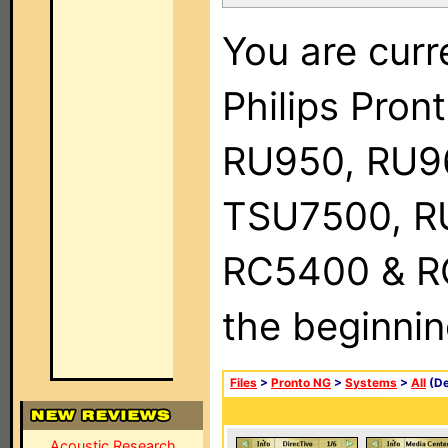
You are curr
Philips Pro
RU950, RU9
TSU7500, R
RC5400 & RC9
the beginnin
Files
>
Pronto NG
>
Systems
>
All
(De
Acoustic Research