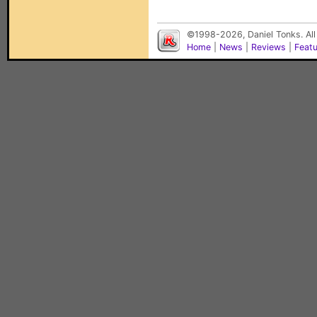
©1998-2026, Daniel Tonks. All
Home
|
News
|
Reviews
|
Feat