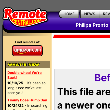
HOME
NEWS
RE
Philips Pronto
Find remotes at:
Double whoa! We're
Bef
Back!
10/10/25
- It’s been so
long since we’ve last
This file a
seen you!
Timmy Does Hump Day
a newer on
10/24/22
- In searching