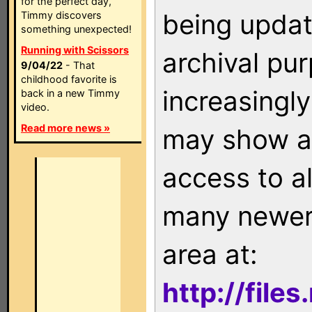
for the perfect day,
being updat
Timmy discovers
something unexpected!
Running with Scissors
archival pu
9/04/22
- That
childhood favorite is
increasingly
back in a new Timmy
video.
Read more news »
may show as
access to a
many newer 
area at:
http://file