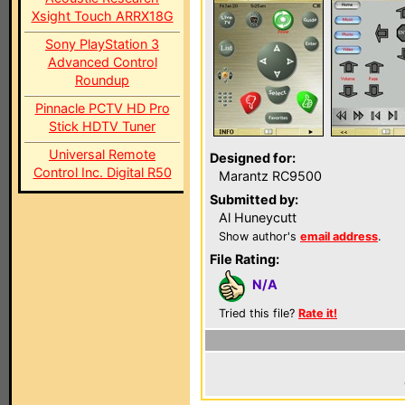
Xsight Touch ARRX18G
Sony PlayStation 3
Advanced Control
Roundup
Pinnacle PCTV HD Pro
Stick HDTV Tuner
Universal Remote
Designed for:
Control Inc. Digital R50
Marantz RC9500
Submitted by:
Al Huneycutt
Show author's
email address
.
File Rating:
N/A
Tried this file?
Rate it!