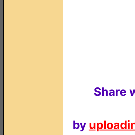
Share w
by
uploadin