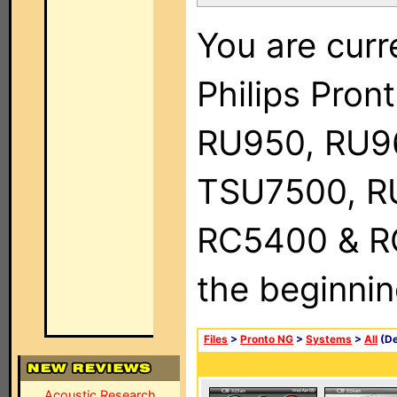
You are curr
Philips Pro
RU950, RU9
TSU7500, R
RC5400 & RC9
the beginnin
Files
>
Pronto NG
>
Systems
>
All
(De
Acoustic Research