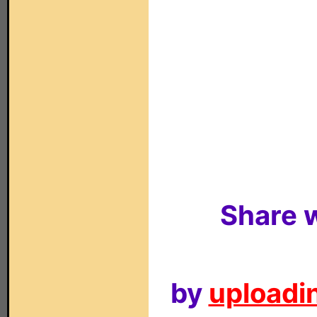
Share w
by
uploadin