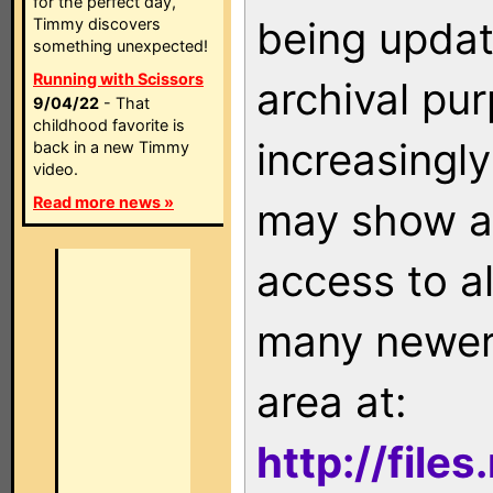
for the perfect day,
being updat
Timmy discovers
something unexpected!
Running with Scissors
archival pu
9/04/22
- That
childhood favorite is
increasingly
back in a new Timmy
video.
Read more news »
may show as
access to a
many newer 
area at:
http://file