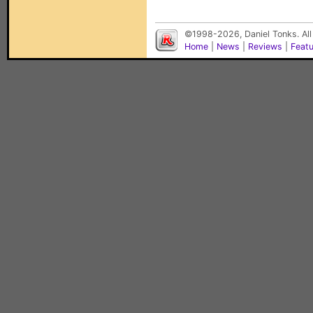
©1998-2026, Daniel Tonks. All
Home
|
News
|
Reviews
|
Feat