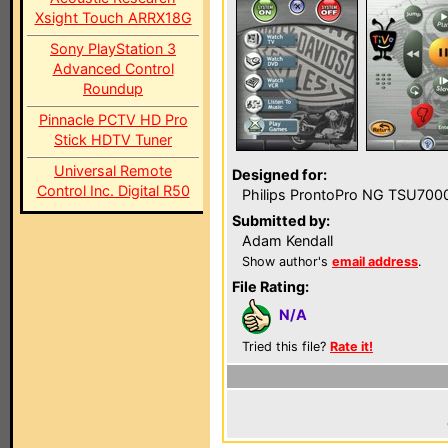
Xsight Touch ARRX18G
Sony PlayStation 3
Advanced Control
Roundup
Pinnacle PCTV HD Pro
Stick HDTV Tuner
Universal Remote
Designed for:
Control Inc. Digital R50
Philips ProntoPro NG TSU700
Submitted by:
Adam Kendall
Show author's
email address
.
File Rating:
N/A
Tried this file?
Rate it!