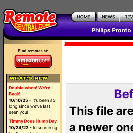
HOME
NEWS
RE
Philips Pronto
Find remotes at:
Double whoa! We're
Bef
Back!
10/10/25
- It’s been so
long since we’ve last
This file a
seen you!
Timmy Does Hump Day
a newer on
10/24/22
- In searching