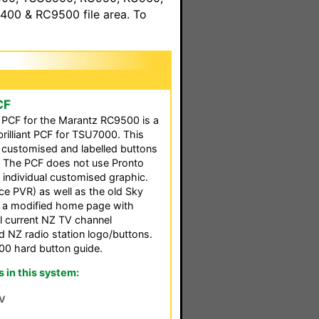
00 & RC9500 file area. To
CF
d PCF for the Marantz RC9500 is a
brilliant PCF for TSU7000. This
y customised and labelled buttons
. The PCF does not use Pronto
n individual customised graphic.
 PVR) as well as the old Sky
is a modified home page with
all current NZ TV channel
d NZ radio station logo/buttons.
00 hard button guide.
in this system:
V