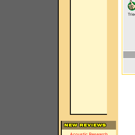
Trie
Acoustic Research