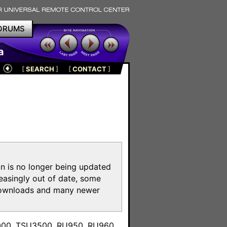
ORUMS
a
[
SEARCH
]
[
CONTACT
]
on is no longer being updated
reasingly out of date, some
e downloads and many newer
m
3000, TSU3500, RU950, RU960,