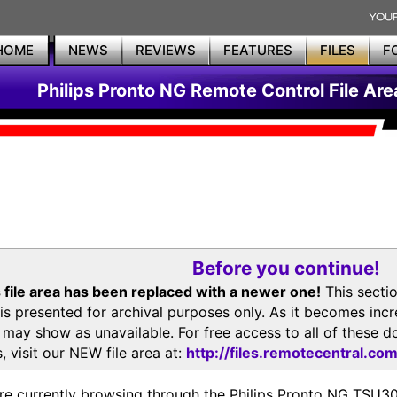
HOME
NEWS
REVIEWS
FEATURES
FILES
F
Philips Pronto NG Remote Control File Are
Before you continue!
 file area has been replaced with a newer one!
This secti
is presented for archival purposes only. As it becomes inc
s may show as unavailable. For free access to all of thes
, visit our NEW file area at:
http://files.remotecentral.co
re currently browsing through the Philips Pronto NG TSU