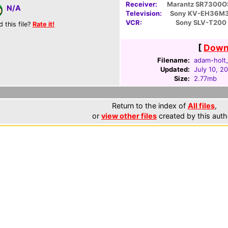
Receiver:
Marantz SR7300O
N/A
Television:
Sony KV-EH36M
VCR:
Sony SLV-T200
d this file?
Rate it!
[
Downl
Filename:
adam-holt_
Updated:
July 10, 2
Size:
2.77mb
Return to the index of
All files
,
or
view other files
created by this auth