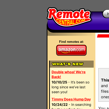
Find remotes at:
Double whoa! We're
Back!
This
10/10/25
- It’s been so
and 
long since we’ve last
file
seen you!
ones
Timmy Does Hump Day
10/24/22
- In searching
You a