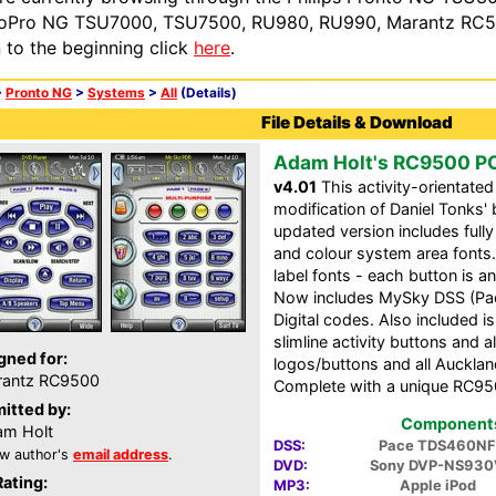
oPro NG TSU7000, TSU7500, RU980, RU990, Marantz RC54
n to the beginning click
here
.
>
Pronto NG
>
Systems
>
All
(Details)
File Details & Download
Adam Holt's RC9500 P
v4.01
This activity-orientate
modification of Daniel Tonks' 
updated version includes full
and colour system area fonts
label fonts - each button is a
Now includes MySky DSS (Pace
Digital codes. Also included 
slimline activity buttons and 
gned for:
logos/buttons and all Aucklan
rantz RC9500
Complete with a unique RC95
itted by:
Components 
m Holt
DSS:
Pace TDS460NF
w author's
email address
.
DVD:
Sony DVP-NS930
Rating:
MP3:
Apple iPod