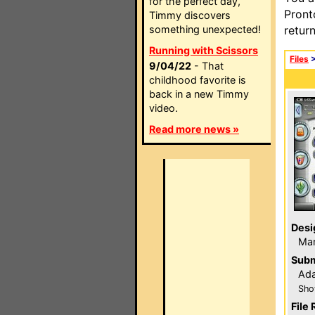
for the perfect day,
Pront
Timmy discovers
something unexpected!
retur
Running with Scissors
Files
9/04/22
- That
childhood favorite is
back in a new Timmy
video.
Read more news »
Desi
Ma
Subm
Ada
Sho
File 