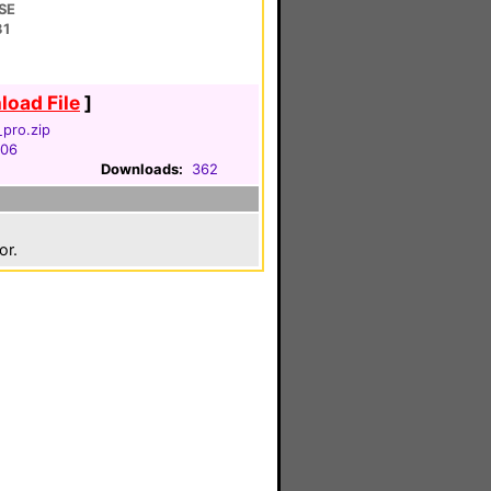
SE
31
oad File
]
pro.zip
006
Downloads:
362
or.