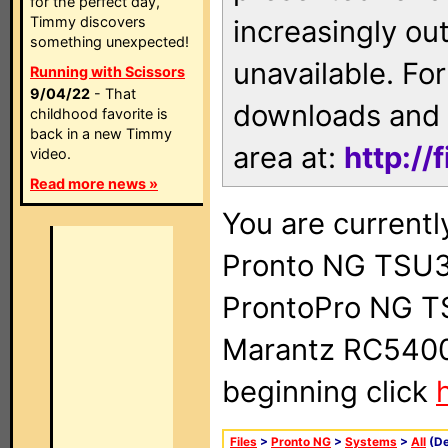
for the perfect day,
Timmy discovers
increasingly ou
something unexpected!
unavailable. For
Running with Scissors
9/04/22
- That
downloads and 
childhood favorite is
back in a new Timmy
area at:
http://
video.
Read more news »
You are currentl
Pronto NG TSU3
ProntoPro NG T
Marantz RC5400 
beginning click
Files
>
Pronto NG
>
Systems
>
All
(De