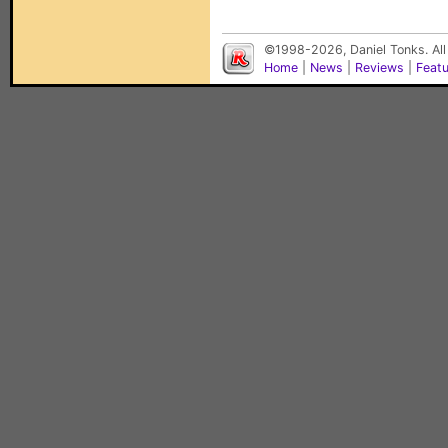
©1998-2026, Daniel Tonks. All
Home
|
News
|
Reviews
|
Feat