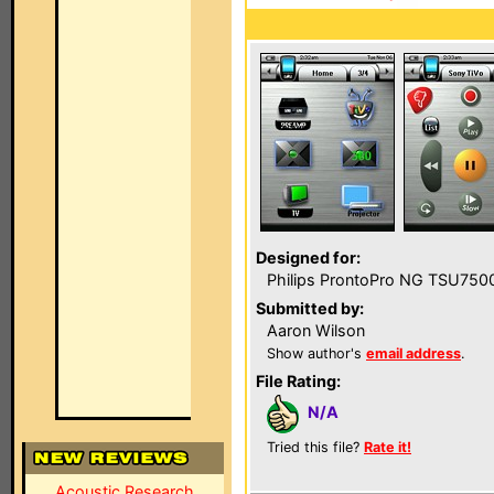
Designed for:
Philips ProntoPro NG TSU750
Submitted by:
Aaron Wilson
Show author's
email address
.
File Rating:
N/A
Tried this file?
Rate it!
Acoustic Research