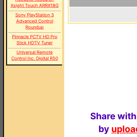
Xsight Touch ARRX18G
Sony PlayStation 3
Advanced Control
Roundup
Pinnacle PCTV HD Pro
Stick HDTV Tuner
Universal Remote
Control Inc. Digital R50
Share with
by
upload