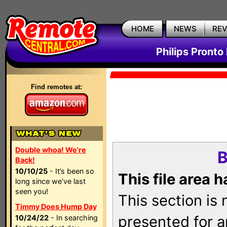
HOME
NEWS
RE
Philips Pronto
Find remotes at:
Double whoa! We're
B
Back!
10/10/25
- It’s been so
This file area 
long since we’ve last
seen you!
This section is
Timmy Does Hump Day
presented for a
10/24/22
- In searching