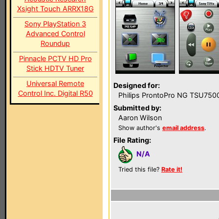
Xsight Touch ARRX18G
Sony PlayStation 3
Advanced Control
Roundup
Pinnacle PCTV HD Pro
Stick HDTV Tuner
Universal Remote
Designed for:
Control Inc. Digital R50
Philips ProntoPro NG TSU750
Submitted by:
Aaron Wilson
Show author's
email address
.
File Rating:
N/A
Tried this file?
Rate it!