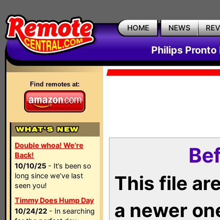
HOME
NEWS
RE
Philips Pronto
Find remotes at:
Double whoa! We're
Bef
Back!
10/10/25
- It’s been so
long since we’ve last
This file a
seen you!
Timmy Does Hump Day
a newer on
10/24/22
- In searching