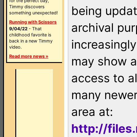
for the perfect day,
being updat
Timmy discovers
something unexpected!
Running with Scissors
archival pu
9/04/22
- That
childhood favorite is
increasingly
back in a new Timmy
video.
Read more news »
may show as
access to a
many newer 
area at:
http://file