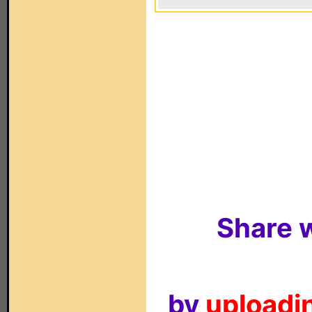
Share w
by
uploadin