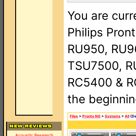
You are curr
Philips Pro
RU950, RU9
TSU7500, R
RC5400 & RC9
the beginnin
Files
>
Pronto NG
>
Systems
>
All
(De
Acoustic Research