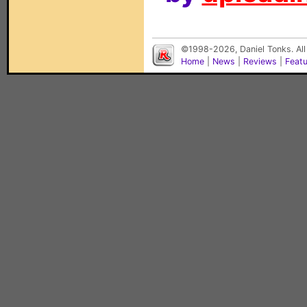
©1998-2026, Daniel Tonks. All
Home
|
News
|
Reviews
|
Feat