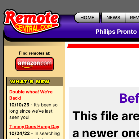
HOME
NEWS
RE
Philips Pronto
Find remotes at:
Double whoa! We're
Bef
Back!
10/10/25
- It’s been so
long since we’ve last
This file a
seen you!
Timmy Does Hump Day
a newer on
10/24/22
- In searching