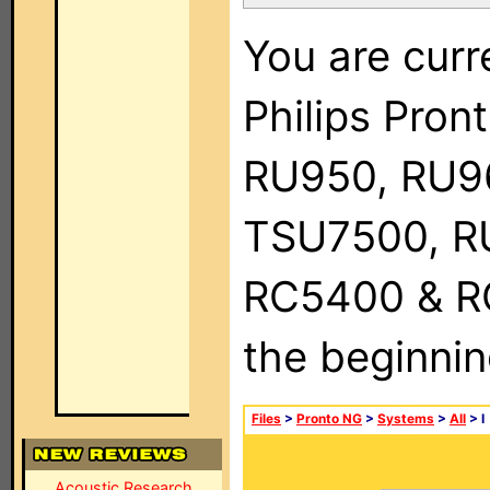
You are curr
Philips Pro
RU950, RU9
TSU7500, R
RC5400 & RC9
the beginnin
Files
>
Pronto NG
>
Systems
>
All
> I
Acoustic Research