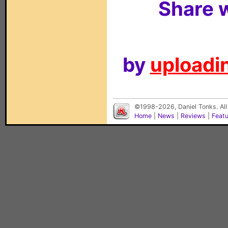
Share w
by
uploadin
©1998-2026, Daniel Tonks. All
Home
|
News
|
Reviews
|
Feat