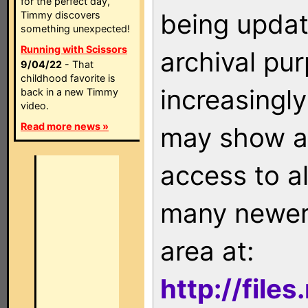
for the perfect day,
being updat
Timmy discovers
something unexpected!
Running with Scissors
archival pu
9/04/22
- That
childhood favorite is
increasingly
back in a new Timmy
video.
Read more news »
may show as
access to a
many newer 
area at:
http://file