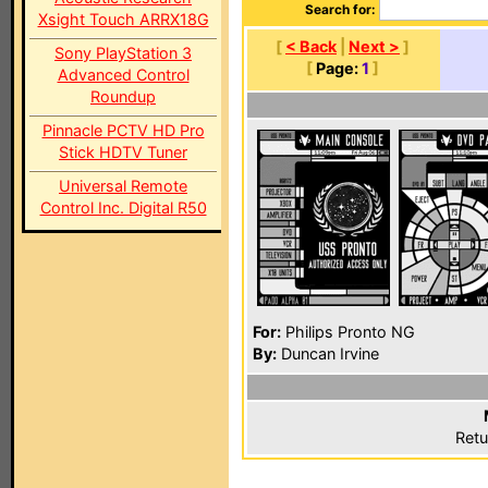
Search for:
Xsight Touch ARRX18G
[
< Back
|
Next >
]
Sony PlayStation 3
[
Page:
1
]
Advanced Control
Roundup
Pinnacle PCTV HD Pro
Stick HDTV Tuner
Universal Remote
Control Inc. Digital R50
For:
Philips Pronto NG
By:
Duncan Irvine
Retu