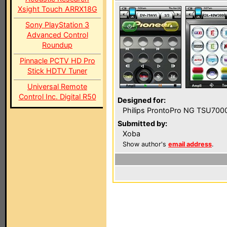
Xsight Touch ARRX18G
Sony PlayStation 3
Advanced Control
Roundup
Pinnacle PCTV HD Pro
Stick HDTV Tuner
Universal Remote
Control Inc. Digital R50
Designed for:
Philips ProntoPro NG TSU700
Submitted by:
Xoba
Show author's
email address
.