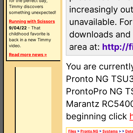
for the perfect day,
Timmy discovers
increasingly ou
something unexpected!
unavailable. For
Running with Scissors
9/04/22
- That
downloads and 
childhood favorite is
back in a new Timmy
area at:
http://
video.
Read more news »
You are currentl
Pronto NG TSU3
ProntoPro NG T
Marantz RC5400 
beginning click
Files
>
Pronto NG
>
Systems
>
>
Deta