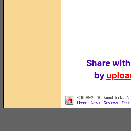
Share with
by
upload
©1998-2026, Daniel Tonks. All
Home
|
News
|
Reviews
|
Feat