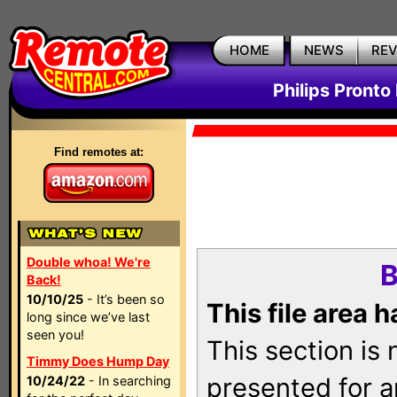
HOME
NEWS
RE
Philips Pronto
Find remotes at:
Double whoa! We're
B
Back!
10/10/25
- It’s been so
This file area 
long since we’ve last
seen you!
This section is
Timmy Does Hump Day
presented for a
10/24/22
- In searching