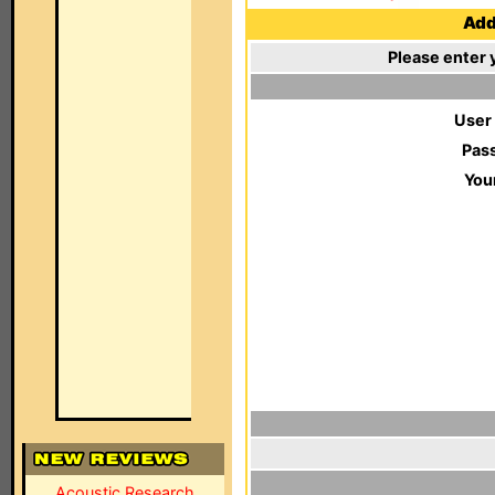
Add 
Please enter 
User
Pas
You
Acoustic Research