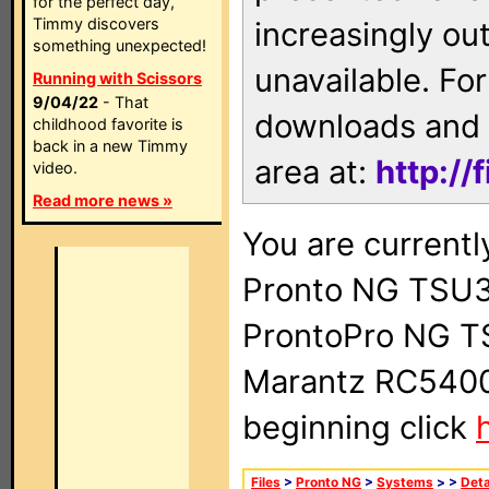
for the perfect day,
Timmy discovers
increasingly ou
something unexpected!
unavailable. For
Running with Scissors
9/04/22
- That
downloads and 
childhood favorite is
back in a new Timmy
area at:
http://
video.
Read more news »
You are currentl
Pronto NG TSU3
ProntoPro NG T
Marantz RC5400 
beginning click
Files
>
Pronto NG
>
Systems
>
>
Deta