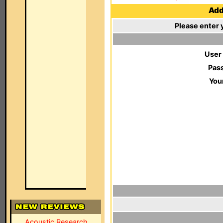
Add 
Please enter 
User
Pas
You
Acoustic Research