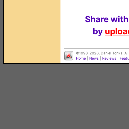
Share with
by
upload
©1998-2026, Daniel Tonks. All
Home
|
News
|
Reviews
|
Feat