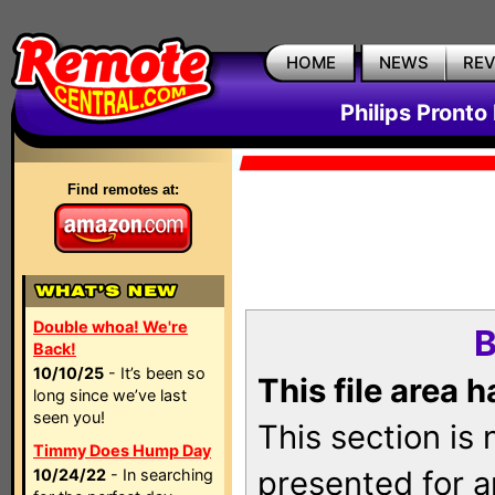
HOME
NEWS
RE
Philips Pronto
Find remotes at:
Double whoa! We're
B
Back!
10/10/25
- It’s been so
This file area 
long since we’ve last
seen you!
This section is
Timmy Does Hump Day
presented for a
10/24/22
- In searching