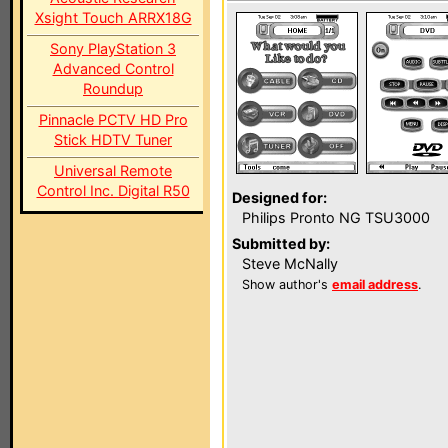
Xsight Touch ARRX18G
Sony PlayStation 3
Advanced Control
Roundup
Pinnacle PCTV HD Pro
Stick HDTV Tuner
Universal Remote
Control Inc. Digital R50
Designed for:
Philips Pronto NG TSU3000
Submitted by:
Steve McNally
Show author's
email address
.