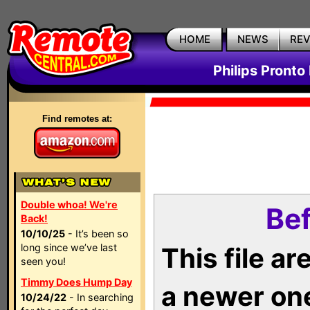
HOME
NEWS
RE
Philips Pronto
Find remotes at:
Double whoa! We're
Bef
Back!
10/10/25
- It’s been so
long since we’ve last
This file a
seen you!
Timmy Does Hump Day
a newer on
10/24/22
- In searching