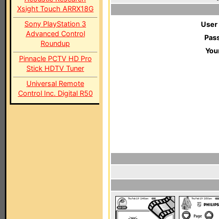
Xsight Touch ARRX18G
Sony PlayStation 3
User
Advanced Control
Pas
Roundup
You
Pinnacle PCTV HD Pro
Stick HDTV Tuner
Universal Remote
Control Inc. Digital R50