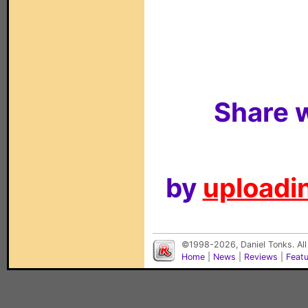
Share w
by
uploadin
©1998-2026, Daniel Tonks. All
Home
|
News
|
Reviews
|
Feat