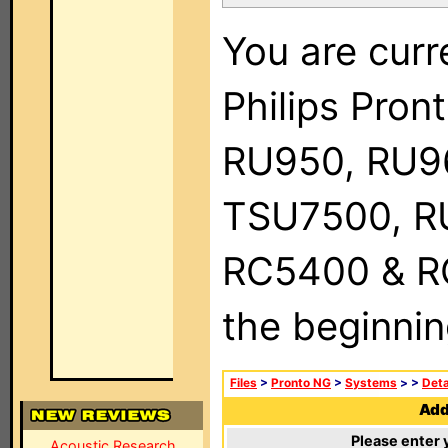
You are curr
Philips Pro
RU950, RU9
TSU7500, R
RC5400 & RC9
the beginnin
Files
>
Pronto NG
>
Systems
>
>
Deta
Add 
Please enter 
Acoustic Research