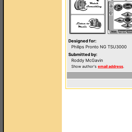
Designed for:
Philips Pronto NG TSU3000
Submitted by:
Roddy McGavin
Show author's
email address
.