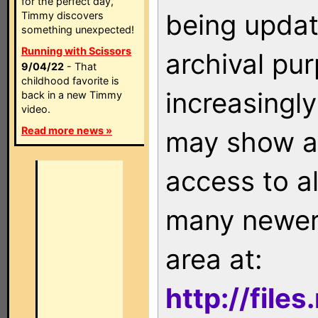
for the perfect day,
being updat
Timmy discovers
something unexpected!
Running with Scissors
archival pu
9/04/22
- That
childhood favorite is
increasingly
back in a new Timmy
video.
Read more news »
may show as
access to a
many newer 
area at:
http://file