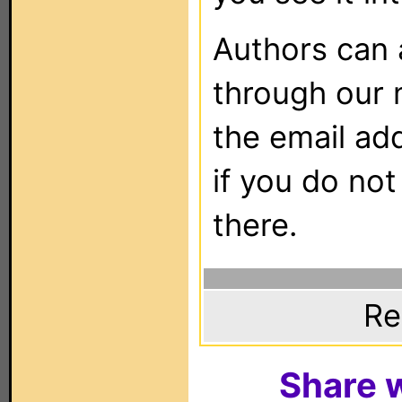
Authors can
through our 
the email ad
if you do not
there.
Re
Share w