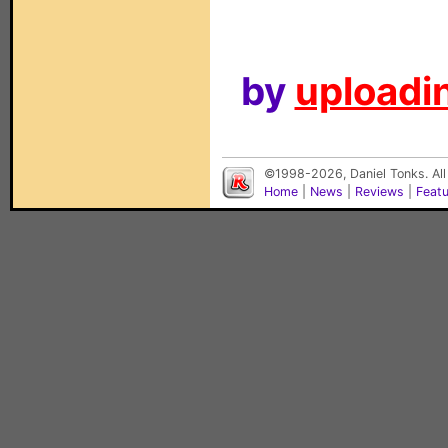
by
uploadin
©1998-2026, Daniel Tonks. All
Home
|
News
|
Reviews
|
Feat