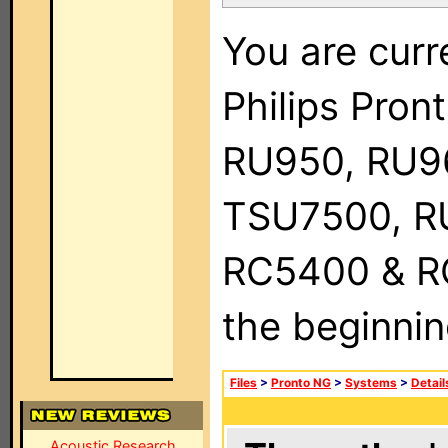
You are curr
Philips Pro
RU950, RU9
TSU7500, R
RC5400 & RC9
the beginnin
Files
>
Pronto NG
>
Systems
>
Detail
Acoustic Research