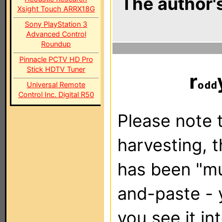
The author's
Xsight Touch ARRX18G
Sony PlayStation 3
Advanced Control
Roundup
Pinnacle PCTV HD Pro
Stick HDTV Tuner
r
Universal Remote
Control Inc. Digital R50
Please note t
harvesting, 
has been "m
and-paste - 
you see it in