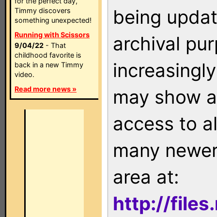
for the perfect day,
being updat
Timmy discovers
something unexpected!
Running with Scissors
archival pu
9/04/22
- That
childhood favorite is
increasingly
back in a new Timmy
video.
Read more news »
may show as
access to a
many newer 
area at:
http://file