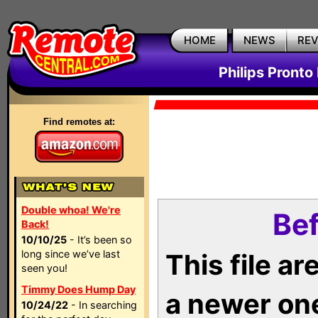
HOME
NEWS
RE
Philips Pronto
Find remotes at:
Double whoa! We're
Bef
Back!
10/10/25
- It’s been so
long since we’ve last
This file a
seen you!
Timmy Does Hump Day
a newer on
10/24/22
- In searching