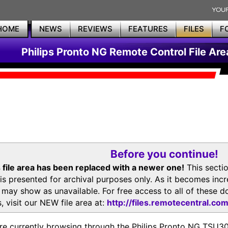
HOME
NEWS
REVIEWS
FEATURES
FILES
F
Philips Pronto NG Remote Control File Are
Before you continue!
 file area has been replaced with a newer one!
This secti
is presented for archival purposes only. As it becomes inc
s may show as unavailable. For free access to all of thes
, visit our NEW file area at:
http://files.remotecentral.co
re currently browsing through the Philips Pronto NG TSU