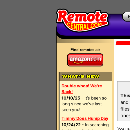
Find remotes at:
Double whoa! We're
Back!
This
10/10/25
- It’s been so
and 
long since we’ve last
file
seen you!
ones
Timmy Does Hump Day
10/24/22
- In searching
You a