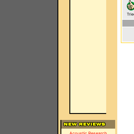
Trie
Acoustic Research