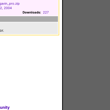
avin_pro.zip
2, 2004
Downloads:
227
or.
unity