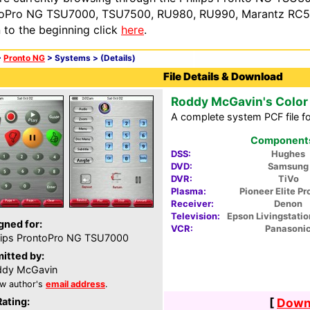
oPro NG TSU7000, TSU7500, RU980, RU990, Marantz RC54
n to the beginning click
here
.
>
Pronto NG
> Systems >
(Details)
File Details & Download
Roddy McGavin's Color
A complete system PCF file fo
Components 
DSS:
Hughes
DVD:
Samsung
DVR:
TiVo
Plasma:
Pioneer Elite P
Receiver:
Denon
Television:
Epson Livingstati
gned for:
VCR:
Panasoni
lips ProntoPro NG TSU7000
itted by:
ddy McGavin
w author's
email address
.
Rating:
[
Downl