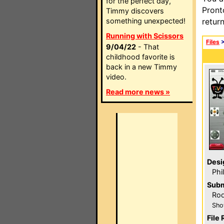
for the perfect day,
Pront
Timmy discovers
something unexpected!
retur
Running with Scissors
Files
9/04/22
- That
childhood favorite is
back in a new Timmy
video.
Read more news »
Desi
Phi
Subm
Ro
Sho
File 