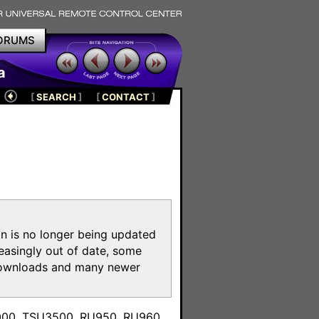
ORUMS
a
[
SEARCH
]
[
CONTACT
]
on is no longer being updated
reasingly out of date, some
e downloads and many newer
m
3000, TSU3500, RU950, RU960,