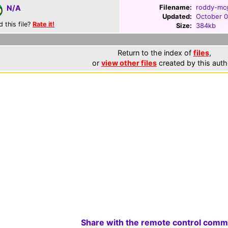
Filename:
roddy-mcg
N/A
Updated:
October 0
d this file?
Rate it!
Size:
384kb
Return to the index of
files
,
or
view other files
created by this auth
Share with the remote control comm