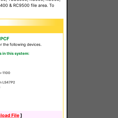
00 & RC9500 file area. To
 PCF
r the following devices.
in this system:
ro-1100
on LS47P2
c
oad File
]