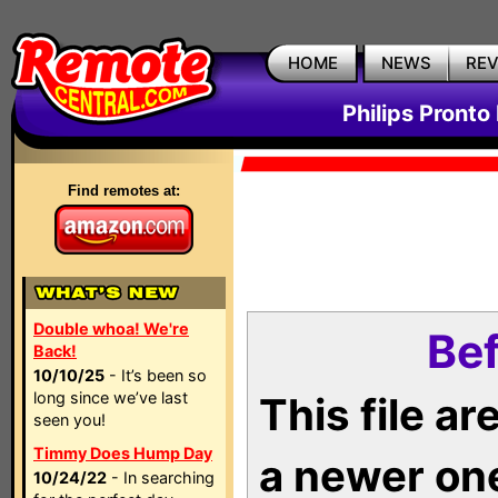
HOME
NEWS
RE
Philips Pronto
Find remotes at:
Double whoa! We're
Bef
Back!
10/10/25
- It’s been so
long since we’ve last
This file a
seen you!
Timmy Does Hump Day
a newer on
10/24/22
- In searching