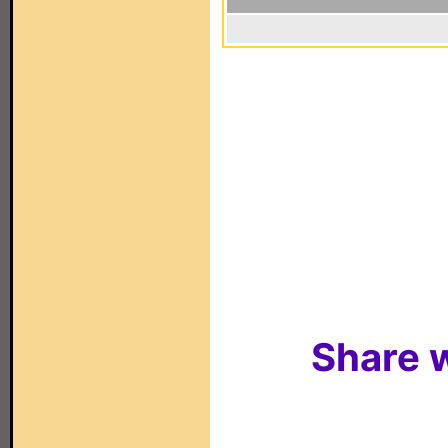
Share w