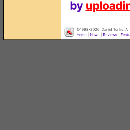
by
uploadin
©1998-2026, Daniel Tonks. All
Home
|
News
|
Reviews
|
Feat