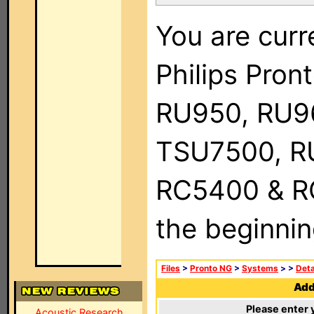
You are curr
Philips Pro
RU950, RU9
TSU7500, R
RC5400 & RC9
the beginnin
Files
>
Pronto NG
>
Systems
>
>
Deta
Add 
Please enter 
Acoustic Research