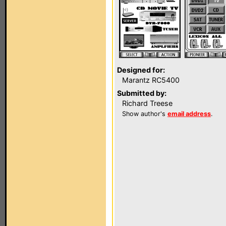
Designed for:
Marantz RC5400
Submitted by:
Richard Treese
Show author's
email address
.