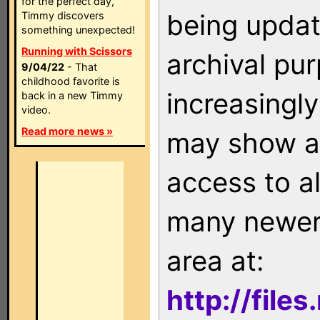
for the perfect day,
being updat
Timmy discovers
something unexpected!
Running with Scissors
archival pu
9/04/22
- That
childhood favorite is
increasingly
back in a new Timmy
video.
Read more news »
may show as
access to a
many newer 
area at:
http://file