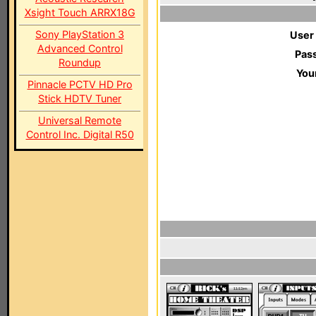
Xsight Touch ARRX18G
Sony PlayStation 3
User
Advanced Control
Pas
Roundup
You
Pinnacle PCTV HD Pro
Stick HDTV Tuner
Universal Remote
Control Inc. Digital R50