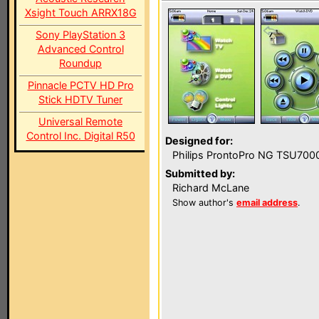
Xsight Touch ARRX18G
Sony PlayStation 3
Advanced Control
Roundup
Pinnacle PCTV HD Pro
Stick HDTV Tuner
Universal Remote
Control Inc. Digital R50
Designed for:
Philips ProntoPro NG TSU700
Submitted by:
Richard McLane
Show author's
email address
.