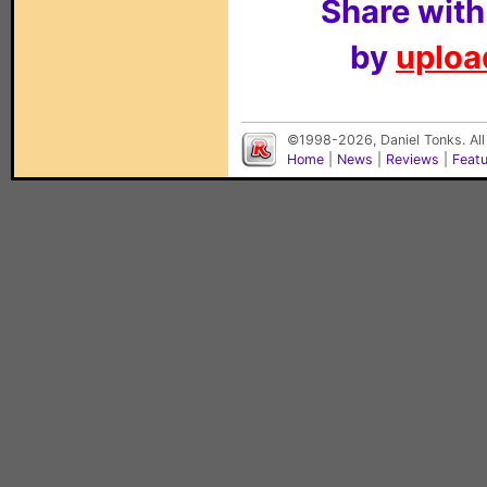
Share with
by
upload
©1998-2026, Daniel Tonks. All
Home
|
News
|
Reviews
|
Feat