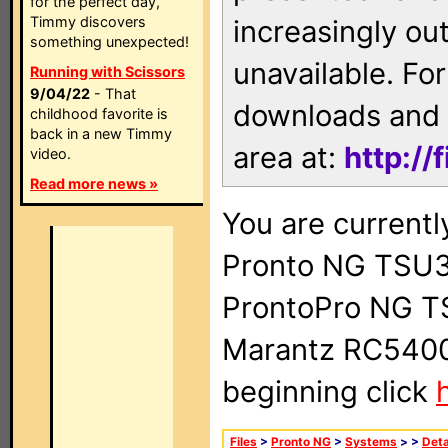
for the perfect day,
Timmy discovers
increasingly ou
something unexpected!
unavailable. For
Running with Scissors
9/04/22
- That
downloads and 
childhood favorite is
back in a new Timmy
area at:
http://
video.
Read more news »
You are currentl
Pronto NG TSU3
ProntoPro NG T
Marantz RC5400 
beginning click
Files
>
Pronto NG
>
Systems
>
>
Deta