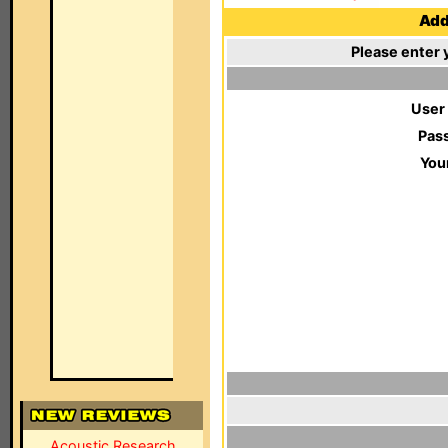
Add 
Please enter 
User
Pas
You
Acoustic Research