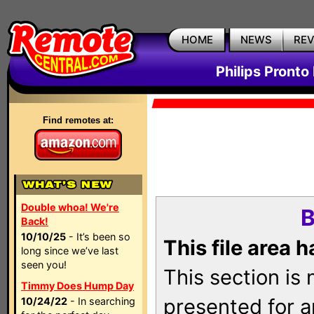
HOME
NEWS
RE
Philips Pronto
Find remotes at:
Double whoa! We're
B
Back!
10/10/25
- It’s been so
This file area 
long since we’ve last
seen you!
This section is
Timmy Does Hump Day
presented for a
10/24/22
- In searching