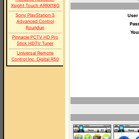
Xsight Touch ARRX18G
Sony PlayStation 3
User
Advanced Control
Pas
Roundup
You
Pinnacle PCTV HD Pro
Stick HDTV Tuner
Universal Remote
Control Inc. Digital R50