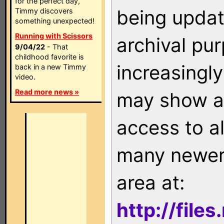
for the perfect day,
being updat
Timmy discovers
something unexpected!
Running with Scissors
archival pu
9/04/22
- That
childhood favorite is
increasingly
back in a new Timmy
video.
Read more news »
may show as
access to a
many newer 
area at:
http://file