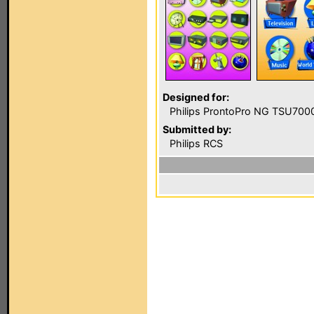
Designed for:
Philips ProntoPro NG TSU700
Submitted by:
Philips RCS