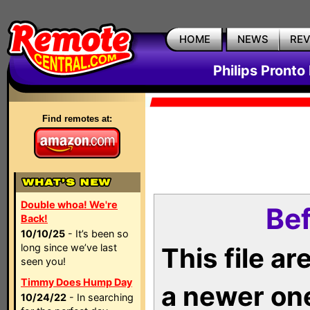
HOME
NEWS
RE
Philips Pronto
Find remotes at:
Double whoa! We're
Bef
Back!
10/10/25
- It’s been so
long since we’ve last
This file a
seen you!
Timmy Does Hump Day
a newer on
10/24/22
- In searching