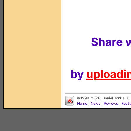
Share w
by
uploadin
©1998-2026, Daniel Tonks. All
Home
|
News
|
Reviews
|
Feat