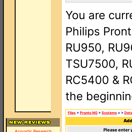
You are curr
Philips Pro
RU950, RU9
TSU7500, R
RC5400 & RC9
the beginnin
Files
>
Pronto NG
>
Systems
>
>
Deta
Add 
Please enter 
Acoustic Research