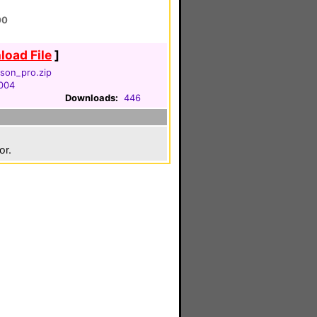
00
oad File
]
son_pro.zip
2004
Downloads:
446
or.