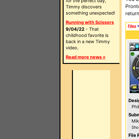
for the perfect day,
Pront
Timmy discovers
something unexpected!
retur
Running with Scissors
Files
9/04/22
- That
childhood favorite is
back in a new Timmy
video.
Read more news »
Desi
Phi
Subm
Mik
Sho
File 