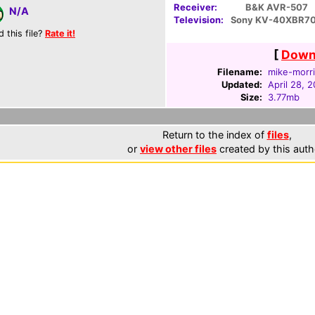
Receiver:
B&K AVR-507
N/A
Television:
Sony KV-40XBR7
d this file?
Rate it!
[
Downl
Filename:
mike-morri
Updated:
April 28, 
Size:
3.77mb
Return to the index of
files
,
or
view other files
created by this auth