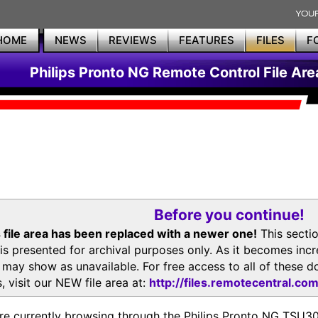
HOME
NEWS
REVIEWS
FEATURES
FILES
F
Philips Pronto NG Remote Control File Are
Before you continue!
 file area has been replaced with a newer one!
This secti
is presented for archival purposes only. As it becomes inc
s may show as unavailable. For free access to all of thes
, visit our NEW file area at:
http://files.remotecentral.co
re currently browsing through the Philips Pronto NG TSU