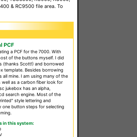
00 & RC9500 file area. To
al PCF
ating a PCF for the 7000. With
ost of the buttons myself. I did
ns (thanks Scott!) and borrowed
ox template. Besides borrowing
s all mine. I am using many of the
 well as a carbon fiber look for
sc jukebox has an alpha,
cd search engine. Most of the
nted" style lettering and
 one button steps for selecting
mming.
in this system:
0
V