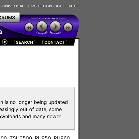
ORUMS
a
[
SEARCH
]
[
CONTACT
]
on is no longer being updated
reasingly out of date, some
e downloads and many newer
m
3000, TSU3500, RU950, RU960,