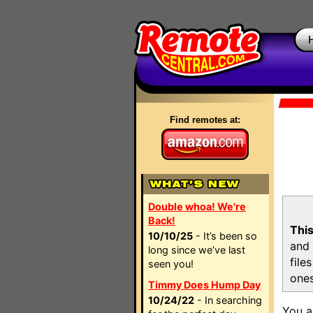
Find remotes at:
Double whoa! We're
Back!
This
10/10/25
- It’s been so
and 
long since we’ve last
file
seen you!
ones
Timmy Does Hump Day
10/24/22
- In searching
You a