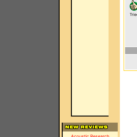
Trie
Acoustic Research