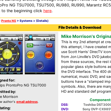
oPro NG TSU7000, TSU7500, RU980, RU990, Marantz RC54
n to the beginning click
here
.
>
Pronto NG
> Systems >
(Details)
File Details & Download
Mike Morrison's Origin
This is my 2nd attempt at cre
this attempt, I have created m
use Scott Harris' DirecTV ico
from Jon Linville's DVD jukeb
from these sources, the rest i
popular glass style buttons as
the DVD interface. The 400 di
numerical, music DVD, and sa
gned for:
buttons have a "stamped impri
lips ProntoPro NG TSU7000
symbols. Also, there are many
HD and standard def progra
itted by:
e Morrison
Components 
w author's
email address
.
DSS:
Toshiba DST300
Rating:
DVD:
Sony DVP-CX985