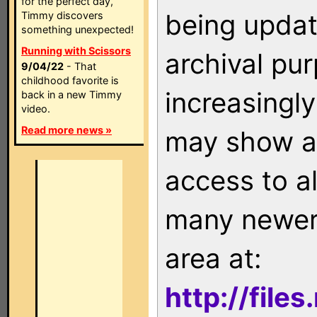
for the perfect day,
being updat
Timmy discovers
something unexpected!
Running with Scissors
archival pu
9/04/22
- That
childhood favorite is
increasingly
back in a new Timmy
video.
Read more news »
may show as
access to a
many newer 
area at:
http://file