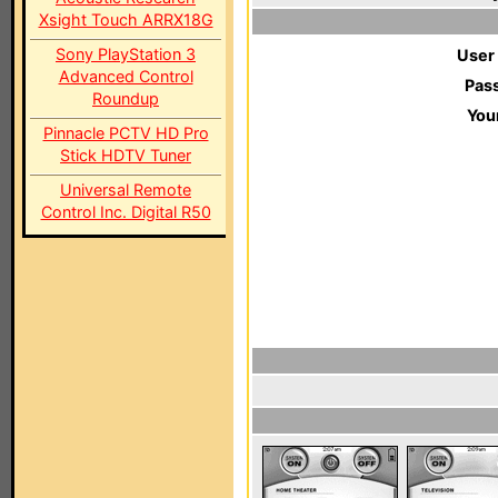
Xsight Touch ARRX18G
Sony PlayStation 3
User
Advanced Control
Pas
Roundup
You
Pinnacle PCTV HD Pro
Stick HDTV Tuner
Universal Remote
Control Inc. Digital R50