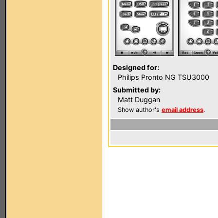
Designed for:
Philips Pronto NG TSU3000
Submitted by:
Matt Duggan
Show author's
email address
.