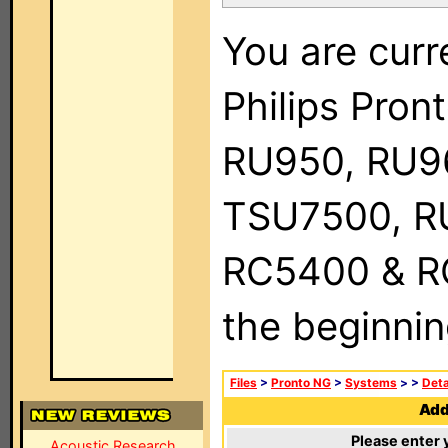
You are curr
Philips Pro
RU950, RU9
TSU7500, R
RC5400 & RC9
the beginnin
Files
>
Pronto NG
>
Systems
>
>
Deta
Add 
Please enter 
Acoustic Research