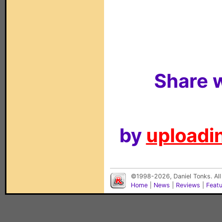
Share w
by
uploadin
©1998-2026, Daniel Tonks. All
Home
|
News
|
Reviews
|
Feat