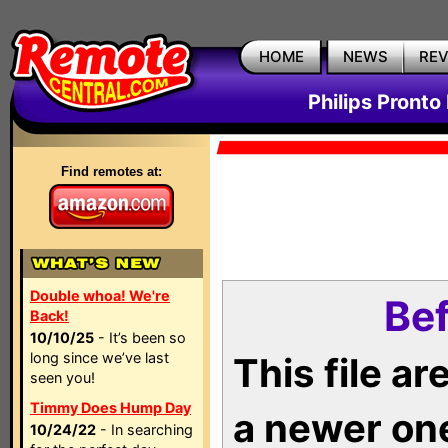
HOME
NEWS
RE
Philips Pronto
Find remotes at:
Double whoa! We're
Bef
Back!
10/10/25
- It’s been so
long since we’ve last
This file a
seen you!
Timmy Does Hump Day
a newer on
10/24/22
- In searching