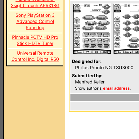
Xsight Touch ARRX18G
Sony PlayStation 3
Advanced Control
Roundup
Pinnacle PCTV HD Pro
Stick HDTV Tuner
Universal Remote
Control Inc. Digital R50
Designed for:
Philips Pronto NG TSU3000
Submitted by:
Manfred Keller
Show author's
email address
.