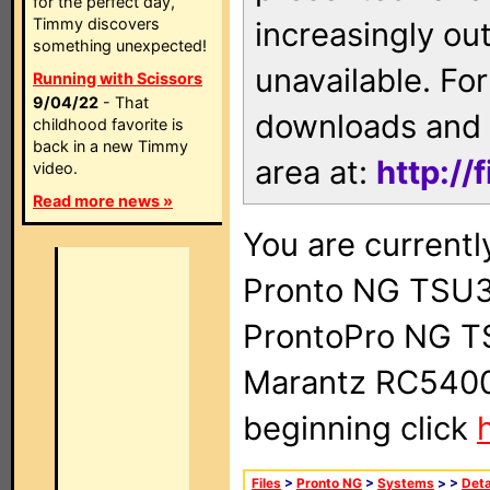
for the perfect day,
Timmy discovers
increasingly ou
something unexpected!
unavailable. For
Running with Scissors
9/04/22
- That
downloads and 
childhood favorite is
back in a new Timmy
area at:
http://
video.
Read more news »
You are currentl
Pronto NG TSU3
ProntoPro NG T
Marantz RC5400 
beginning click
Files
>
Pronto NG
>
Systems
>
>
Deta