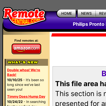
HOME
NEWS
RE
Philips Pronto
Find remotes at:
Double whoa! We're
B
Back!
10/10/25
- It’s been so
This file area 
long since we’ve last
seen you!
This section is
Timmy Does Hump Day
presented for a
10/24/22
- In searching