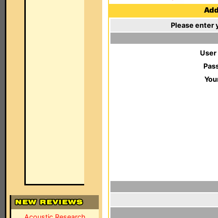
Add 
Please enter 
User
Pas
You
Acoustic Research