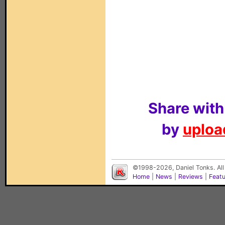
Share with
by
upload
©1998-2026, Daniel Tonks. All
Home
|
News
|
Reviews
|
Feat