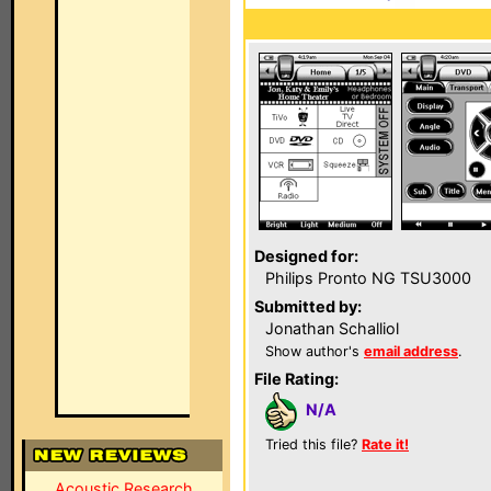
Designed for:
Philips Pronto NG TSU3000
Submitted by:
Jonathan Schalliol
Show author's
email address
.
File Rating:
N/A
Tried this file?
Rate it!
Acoustic Research