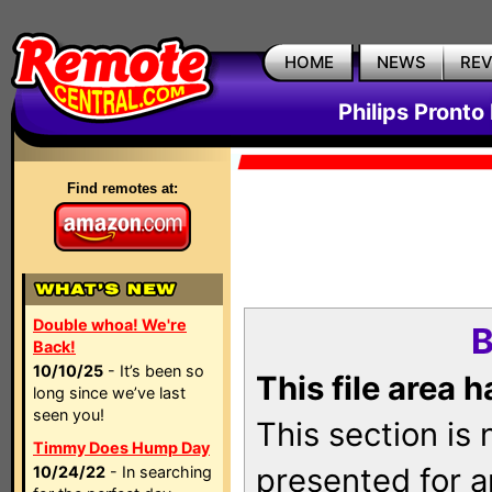
HOME
NEWS
RE
Philips Pronto
Find remotes at:
Double whoa! We're
B
Back!
10/10/25
- It’s been so
This file area 
long since we’ve last
seen you!
This section is
Timmy Does Hump Day
presented for a
10/24/22
- In searching