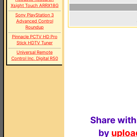
Xsight Touch ARRX18G
Sony PlayStation 3
Advanced Control
Roundup
Pinnacle PCTV HD Pro
Stick HDTV Tuner
Universal Remote
Control Inc. Digital R50
Share with
by
upload