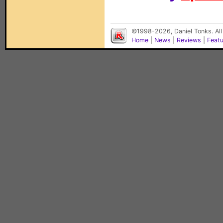
©1998-2026, Daniel Tonks. All
Home
|
News
|
Reviews
|
Feat