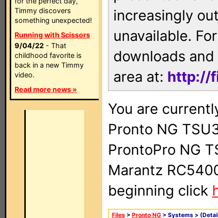
for the perfect day,
Timmy discovers
increasingly ou
something unexpected!
unavailable. For
Running with Scissors
9/04/22
- That
downloads and 
childhood favorite is
back in a new Timmy
area at:
http://
video.
Read more news »
You are currentl
Pronto NG TSU3
ProntoPro NG T
Marantz RC5400 
beginning click
Files
>
Pronto NG
> Systems >
(Detai