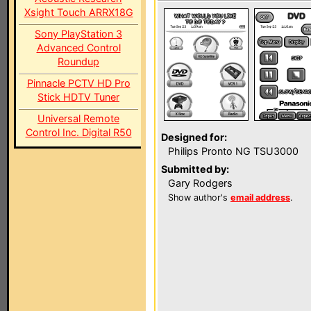
Xsight Touch ARRX18G
Sony PlayStation 3
Advanced Control
Roundup
Pinnacle PCTV HD Pro
Stick HDTV Tuner
Universal Remote
Control Inc. Digital R50
Designed for:
Philips Pronto NG TSU3000
Submitted by:
Gary Rodgers
Show author's
email address
.