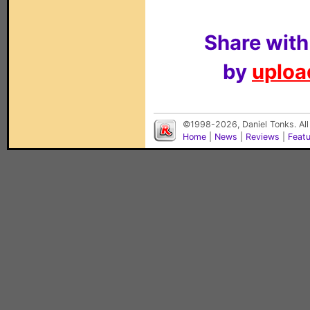
Share with
by
upload
©1998-2026, Daniel Tonks. All
Home
|
News
|
Reviews
|
Feat