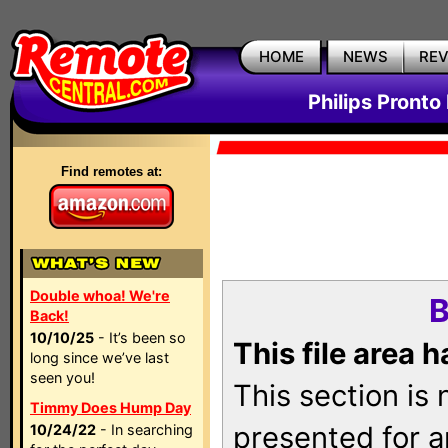
HOME
NEWS
RE
Philips Pronto
Find remotes at:
Double whoa! We're
B
Back!
10/10/25
- It’s been so
This file area 
long since we’ve last
seen you!
This section is
Timmy Does Hump Day
presented for a
10/24/22
- In searching