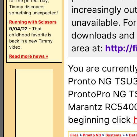
for the perfect day,
Timmy discovers
increasingly ou
something unexpected!
unavailable. For
Running with Scissors
9/04/22
- That
downloads and 
childhood favorite is
back in a new Timmy
area at:
http://
video.
Read more news »
You are currentl
Pronto NG TSU3
ProntoPro NG T
Marantz RC5400 
beginning click
Files
>
Pronto NG
>
Systems
>
>
Deta