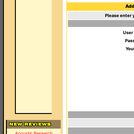
Add 
Please enter 
User
Pas
You
Acoustic Research