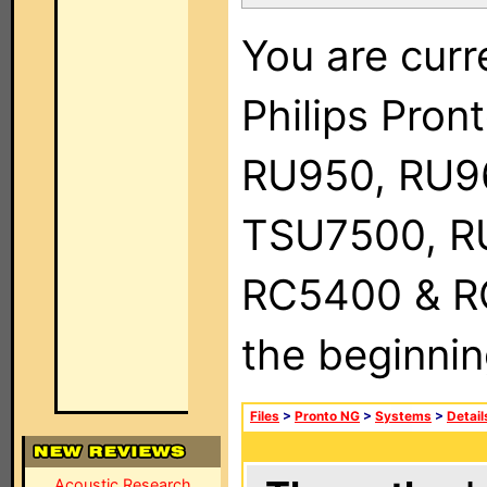
You are curr
Philips Pro
RU950, RU9
TSU7500, R
RC5400 & RC9
the beginnin
Files
>
Pronto NG
>
Systems
>
Detail
Acoustic Research