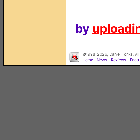
by
uploadin
©1998-2026, Daniel Tonks. All
Home
|
News
|
Reviews
|
Feat