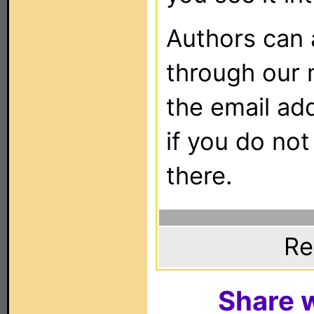
Authors can
through our 
the email ad
if you do not
there.
Re
Share w