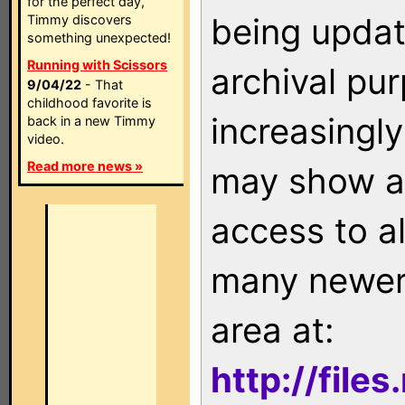
for the perfect day,
being updat
Timmy discovers
something unexpected!
Running with Scissors
archival pu
9/04/22
- That
childhood favorite is
increasingly
back in a new Timmy
video.
Read more news »
may show as
access to a
many newer 
area at:
http://file