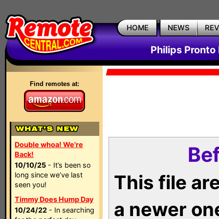
HOME
NEWS
RE
Philips Pronto
Find remotes at:
Double whoa! We're
Bef
Back!
10/10/25
- It’s been so
long since we’ve last
This file a
seen you!
Timmy Does Hump Day
a newer on
10/24/22
- In searching