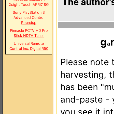
The author's
Xsight Touch ARRX18G
Sony PlayStation 3
Advanced Control
Roundup
Pinnacle PCTV HD Pro
Stick HDTV Tuner
g
Universal Remote
Control Inc. Digital R50
Please note t
harvesting, 
has been "m
and-paste - 
you see it in