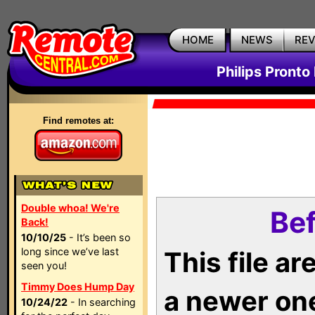
HOME
NEWS
RE
Philips Pronto
Find remotes at:
Double whoa! We're
Bef
Back!
10/10/25
- It’s been so
long since we’ve last
This file a
seen you!
Timmy Does Hump Day
a newer on
10/24/22
- In searching