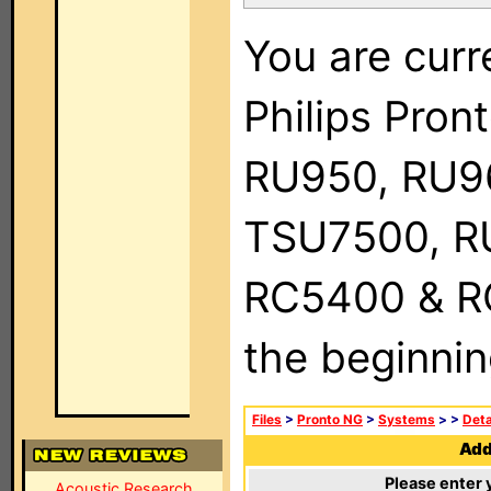
You are curr
Philips Pro
RU950, RU9
TSU7500, R
RC5400 & RC9
the beginnin
Files
>
Pronto NG
>
Systems
>
>
Deta
Add 
Please enter 
Acoustic Research