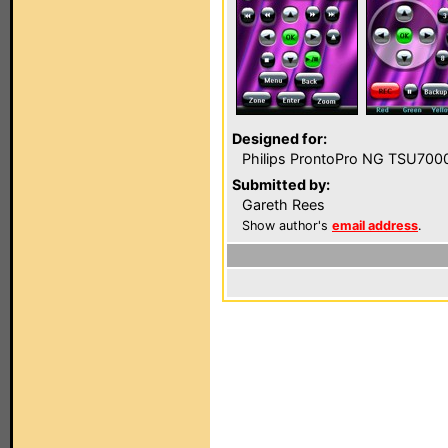
Designed for:
Philips ProntoPro NG TSU700
Submitted by:
Gareth Rees
Show author's
email address
.