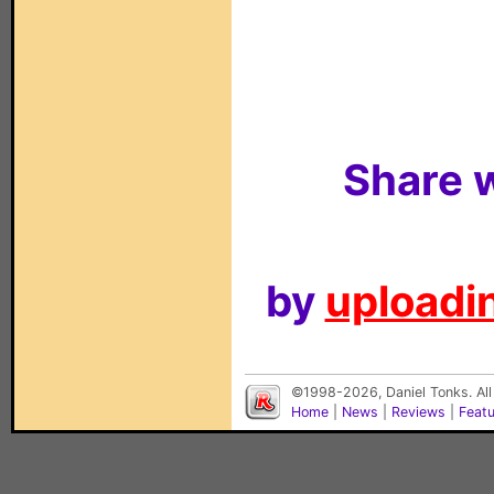
Share w
by
uploadin
©1998-2026, Daniel Tonks. All
Home
|
News
|
Reviews
|
Feat