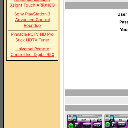
Xsight Touch ARRX18G
Sony PlayStation 3
User
Advanced Control
Pas
Roundup
You
Pinnacle PCTV HD Pro
Stick HDTV Tuner
Universal Remote
Control Inc. Digital R50