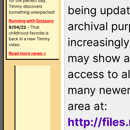
for the perfect day,
being updat
Timmy discovers
something unexpected!
Running with Scissors
archival pu
9/04/22
- That
childhood favorite is
increasingly
back in a new Timmy
video.
Read more news »
may show as
access to a
many newer 
area at:
http://file