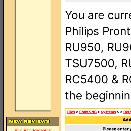
You are curr
Philips Pro
RU950, RU9
TSU7500, R
RC5400 & RC9
the beginnin
Files
>
Pronto NG
>
Systems
>
>
Deta
Add 
Please enter 
Acoustic Research