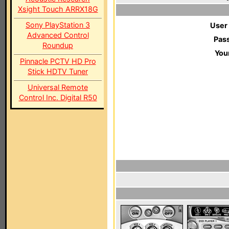
Xsight Touch ARRX18G
Sony PlayStation 3
User
Advanced Control
Pas
Roundup
You
Pinnacle PCTV HD Pro
Stick HDTV Tuner
Universal Remote
Control Inc. Digital R50