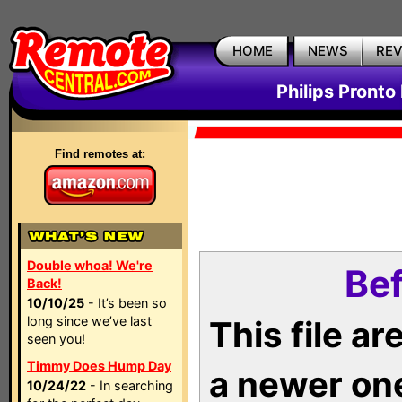
HOME
NEWS
RE
Philips Pronto
Find remotes at:
Double whoa! We're
Bef
Back!
10/10/25
- It’s been so
long since we’ve last
This file a
seen you!
Timmy Does Hump Day
a newer on
10/24/22
- In searching