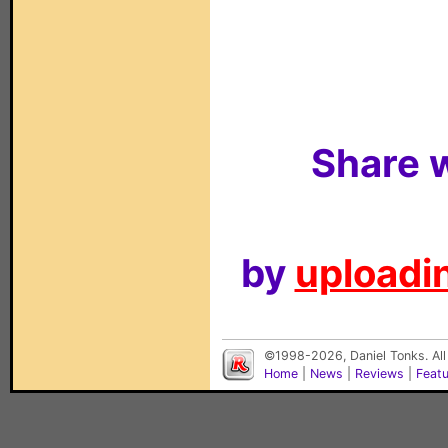
Share w
by
uploadin
©1998-2026, Daniel Tonks. All
Home
|
News
|
Reviews
|
Feat