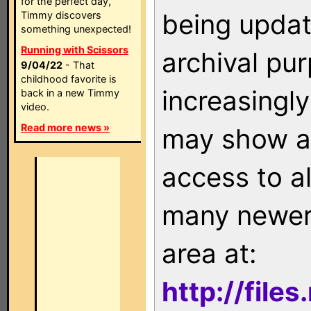
for the perfect day,
being updat
Timmy discovers
something unexpected!
Running with Scissors
archival pu
9/04/22
- That
childhood favorite is
increasingly
back in a new Timmy
video.
Read more news »
may show as
access to a
many newer 
area at:
http://file