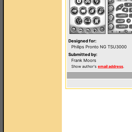
Designed for:
Philips Pronto NG TSU3000
Submitted by:
Frank Moors
Show author's
email address
.