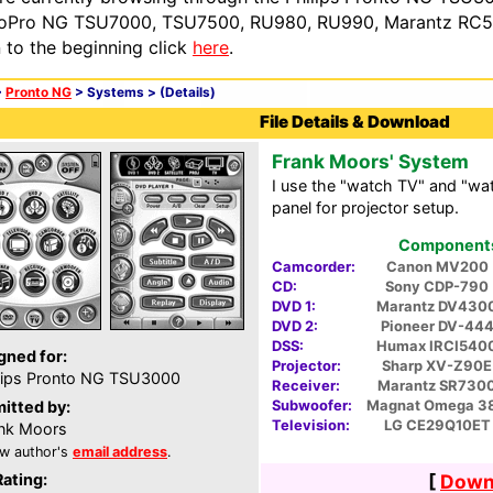
oPro NG TSU7000, TSU7500, RU980, RU990, Marantz RC54
n to the beginning click
here
.
>
Pronto NG
> Systems >
(Details)
File Details & Download
Frank Moors' System
I use the "watch TV" and "wa
panel for projector setup.
Components 
Camcorder:
Canon MV200
CD:
Sony CDP-790
DVD 1:
Marantz DV430
DVD 2:
Pioneer DV-44
DSS:
Humax IRCI540
gned for:
Projector:
Sharp XV-Z90E
lips Pronto NG TSU3000
Receiver:
Marantz SR730
Subwoofer:
Magnat Omega 3
itted by:
Television:
LG CE29Q10ET
nk Moors
w author's
email address
.
Rating:
[
Downl