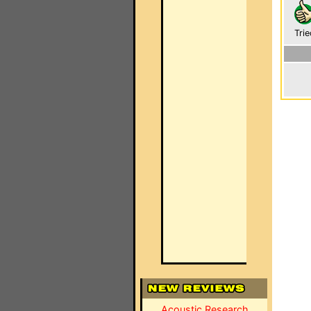
Trie
Acoustic Research