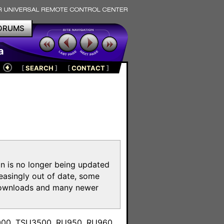
ORUMS
a
[
SEARCH
]
[
CONTACT
]
on is no longer being updated
reasingly out of date, some
e downloads and many newer
m
3000, TSU3500, RU950, RU960,