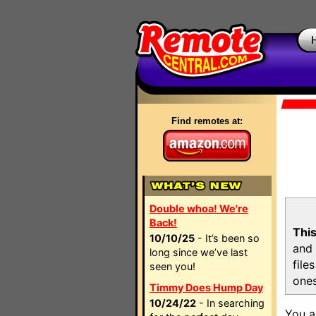
Find remotes at:
Double whoa! We're
Back!
This
10/10/25
- It’s been so
and 
long since we’ve last
file
seen you!
ones
Timmy Does Hump Day
10/24/22
- In searching
You a