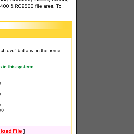
00 & RC9500 file area. To
tch dvd" buttons on the home
in this system:
0
4
0
0
80
oad File
]