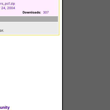
rs_pcf.zip
 24, 2004
Downloads:
307
or.
unity