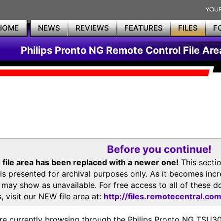
HOME
NEWS
REVIEWS
FEATURES
FILES
F
Philips Pronto NG Remote Control File Are
Before you continue!
 file area has been replaced with a newer one!
This secti
is presented for archival purposes only. As it becomes inc
s may show as unavailable. For free access to all of thes
, visit our NEW file area at:
http://files.remotecentral.co
re currently browsing through the Philips Pronto NG TSU