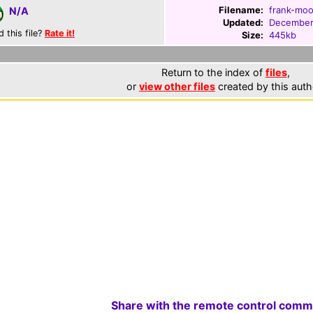
Filename:
frank-moo
N/A
Updated:
December
d this file?
Rate it!
Size:
445kb
Return to the index of
files
,
or
view other files
created by this auth
Share with the remote control comm