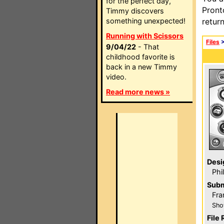
for the perfect day,
Pront
Timmy discovers
something unexpected!
retur
Running with Scissors
Files
9/04/22
- That
childhood favorite is
back in a new Timmy
video.
Read more news »
Desi
Phi
Subm
Fra
Sho
File 