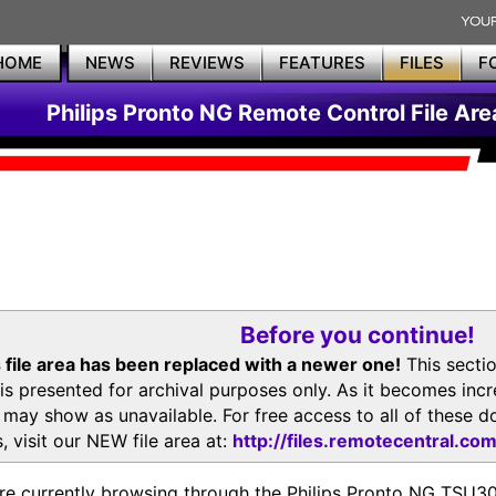
HOME
NEWS
REVIEWS
FEATURES
FILES
F
Philips Pronto NG Remote Control File Are
Before you continue!
 file area has been replaced with a newer one!
This secti
is presented for archival purposes only. As it becomes inc
s may show as unavailable. For free access to all of thes
, visit our NEW file area at:
http://files.remotecentral.co
re currently browsing through the Philips Pronto NG TSU