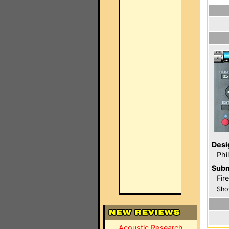
Desi
Phi
Subm
Fir
Sho
Acoustic Research