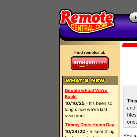
Find remotes at:
Double whoa! We're
Back!
This
10/10/25
- It’s been so
and 
long since we’ve last
file
seen you!
ones
Timmy Does Hump Day
10/24/22
- In searching
You a