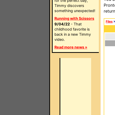
for the perfect day,
Pront
Timmy discovers
something unexpected!
retur
Running with Scissors
Files
9/04/22
- That
childhood favorite is
back in a new Timmy
video.
Read more news »