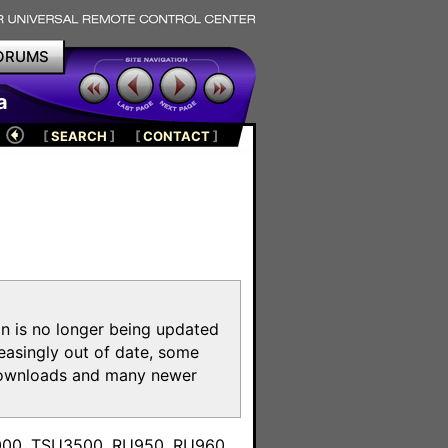
ORUMS
a
[
SEARCH
]
[
CONTACT
]
on is no longer being updated
reasingly out of date, some
e downloads and many newer
m
3000, TSU3500, RU950, RU960,