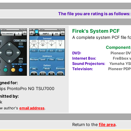
The file you are rating is as follows:
Firek's System PCF
A complete system PCF file f
Components 
DVD:
Pioneer D
Internet Box:
FreBbox 
Sound Projectors:
Yamaha YS
Television:
Pioneer PD
gned for:
lips ProntoPro NG TSU7000
itted by:
ek
w author's
email address
.
Return to the
file area
.