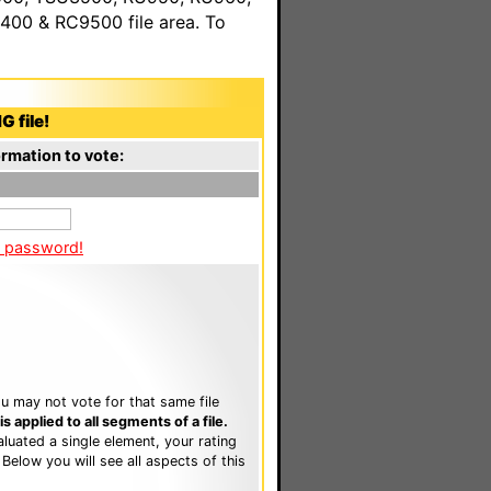
00 & RC9500 file area. To
G file!
rmation to vote:
a password!
u may not vote for that same file
 applied to all segments of a file.
luated a single element, your rating
. Below you will see all aspects of this