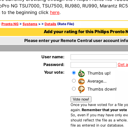
oPro NG TSU7000, TSU7500, RU980, RU990, Marantz RC54
n to the beginning click
here
.
>
Pronto NG
>
Systems
>
>
Details
(Rate File)
Add your rating for this Philips Pronto N
Please enter your Remote Central user account info
User name:
Password:
Get 
Your vote:
Thumbs up!
Average...
Thumbs down!
Once you have voted for a file yo
again.
Remember that your vote is
So, even if you may have only eva
should reflect the file as a whole
file as entered in our database.