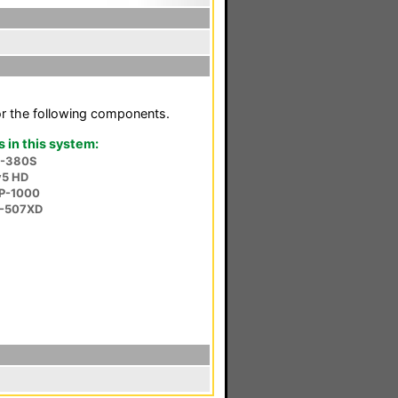
or the following components.
in this system:
V-380S
v5 HD
P-1000
P-507XD