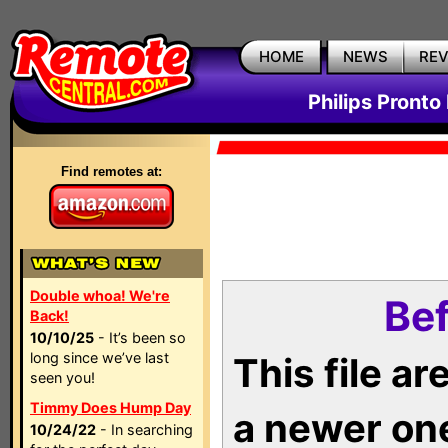
HOME
NEWS
RE
Philips Pronto
Find remotes at:
Double whoa! We're
Bef
Back!
10/10/25
- It’s been so
long since we’ve last
This file a
seen you!
Timmy Does Hump Day
a newer on
10/24/22
- In searching