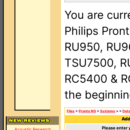
You are curr
Philips Pro
RU950, RU9
TSU7500, R
RC5400 & RC9
the beginnin
Files
>
Pronto NG
>
Systems
>
>
Deta
Add 
Please enter 
Acoustic Research