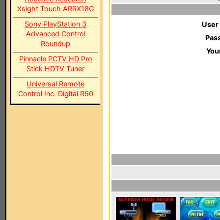
Xsight Touch ARRX18G
Sony PlayStation 3
User
Advanced Control
Pas
Roundup
You
Pinnacle PCTV HD Pro
Stick HDTV Tuner
Universal Remote
Control Inc. Digital R50