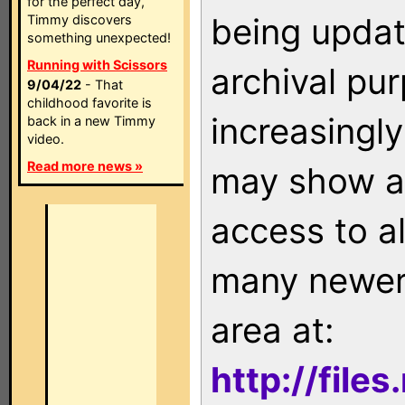
for the perfect day,
being updat
Timmy discovers
something unexpected!
Running with Scissors
archival pu
9/04/22
- That
childhood favorite is
increasingly
back in a new Timmy
video.
Read more news »
may show as
access to a
many newer 
area at:
http://file