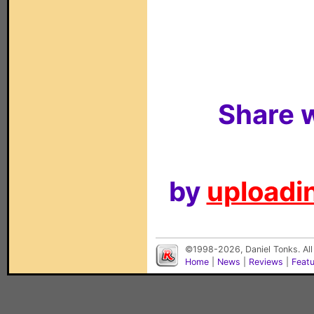
Share w
by
uploadin
©1998-2026, Daniel Tonks. All
Home
|
News
|
Reviews
|
Feat