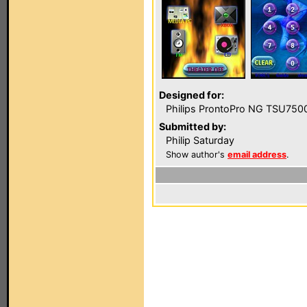
Designed for:
Philips ProntoPro NG TSU750
Submitted by:
Philip Saturday
Show author's
email address
.