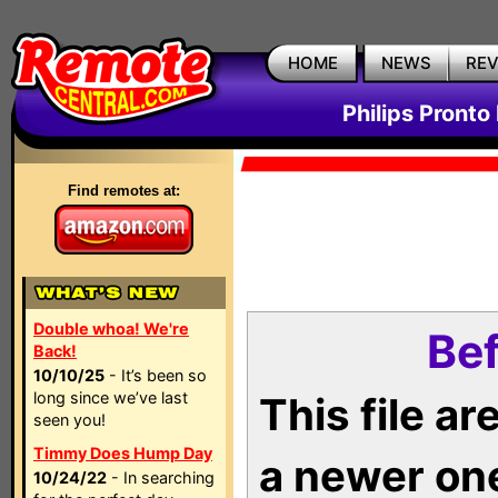
HOME
NEWS
RE
Philips Pronto
Find remotes at:
Double whoa! We're
Bef
Back!
10/10/25
- It’s been so
long since we’ve last
This file a
seen you!
Timmy Does Hump Day
a newer on
10/24/22
- In searching