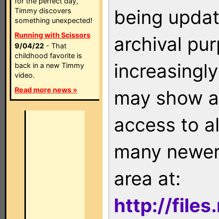
for the perfect day,
being updat
Timmy discovers
something unexpected!
Running with Scissors
archival pu
9/04/22
- That
childhood favorite is
increasingly
back in a new Timmy
video.
Read more news »
may show as
access to a
many newer 
area at:
http://file