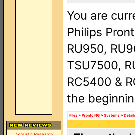
You are curr
Philips Pro
RU950, RU9
TSU7500, R
RC5400 & RC9
the beginnin
Files
>
Pronto NG
>
Systems
>
Detail
Acoustic Research