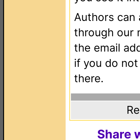
Authors can
through our 
the email ad
if you do not
there.
Re
Share w