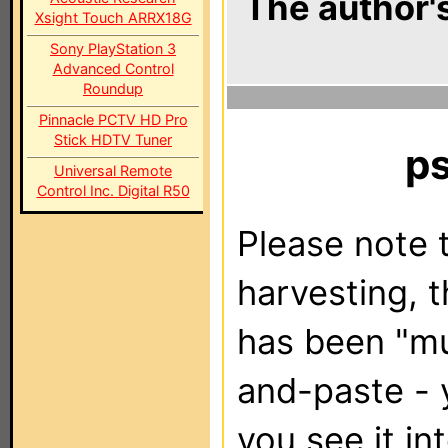
The author's
Xsight Touch ARRX18G
Sony PlayStation 3
Advanced Control
Roundup
Pinnacle PCTV HD Pro
Stick HDTV Tuner
p
Universal Remote
Control Inc. Digital R50
Please note t
harvesting, 
has been "m
and-paste - 
you see it in