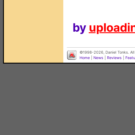
by
uploadin
©1998-2026, Daniel Tonks. All
Home
|
News
|
Reviews
|
Feat