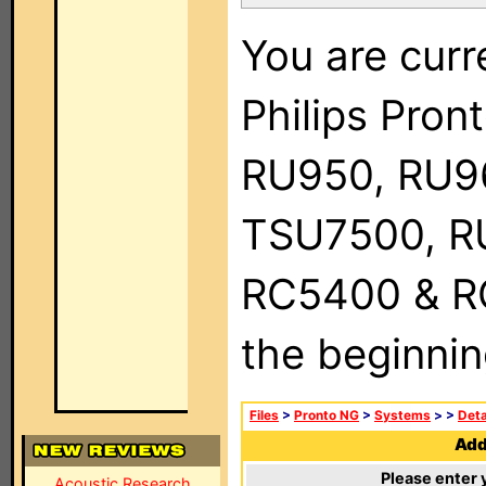
You are curr
Philips Pro
RU950, RU9
TSU7500, R
RC5400 & RC9
the beginnin
Files
>
Pronto NG
>
Systems
>
>
Deta
Add 
Please enter 
Acoustic Research