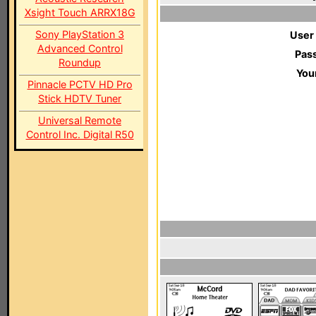
Xsight Touch ARRX18G
Sony PlayStation 3
User
Advanced Control
Pas
Roundup
You
Pinnacle PCTV HD Pro
Stick HDTV Tuner
Universal Remote
Control Inc. Digital R50