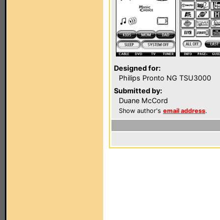
Designed for:
Philips Pronto NG TSU3000
Submitted by:
Duane McCord
Show author's
email address
.