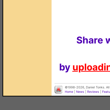
Share w
by
uploadin
©1998-2026, Daniel Tonks. All
Home
|
News
|
Reviews
|
Feat