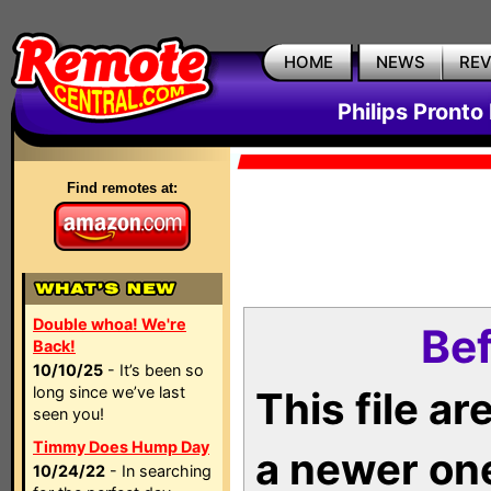
HOME
NEWS
RE
Philips Pronto
Find remotes at:
Double whoa! We're
Bef
Back!
10/10/25
- It’s been so
long since we’ve last
This file a
seen you!
Timmy Does Hump Day
a newer on
10/24/22
- In searching