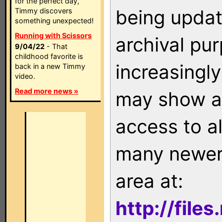
for the perfect day,
being updat
Timmy discovers
something unexpected!
Running with Scissors
archival pu
9/04/22
- That
childhood favorite is
increasingly
back in a new Timmy
video.
Read more news »
may show as
access to a
many newer 
area at:
http://file