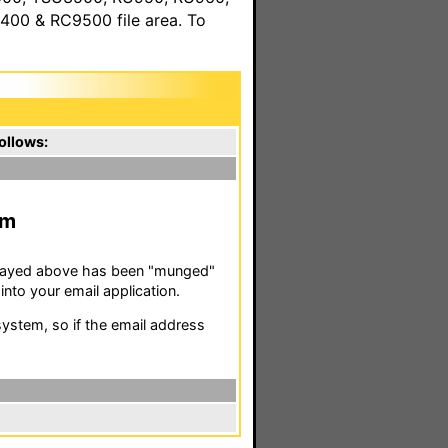
00 & RC9500 file area. To
ollows:
m
isplayed above has been "munged"
nto your email application.
stem, so if the email address