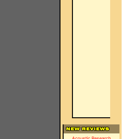
Acoustic Research