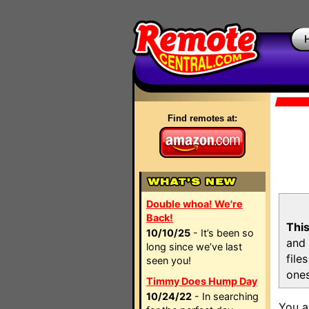
Find remotes at:
Double whoa! We're
Back!
This
10/10/25
- It’s been so
and 
long since we’ve last
file
seen you!
ones
Timmy Does Hump Day
10/24/22
- In searching
You a