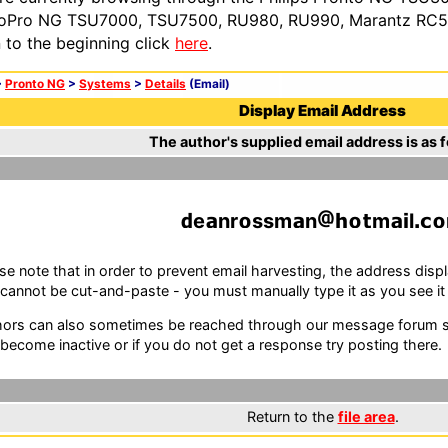
oPro NG TSU7000, TSU7500, RU980, RU990, Marantz RC54
n to the beginning click
here
.
>
Pronto NG
>
Systems
>
Details
(Email)
Display Email Address
The author's supplied email address is as f
e
nr
ssm
n
m
l
se note that in order to prevent email harvesting, the address d
cannot be cut-and-paste - you must manually type it as you see it i
ors can also sometimes be reached through our message forum sy
become inactive or if you do not get a response try posting there.
Return to the
file area
.