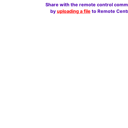
Share with the remote control comm
by
uploading a file
to Remote Centr