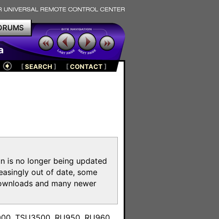
ORUMS
a
[
SEARCH
]
[
CONTACT
]
on is no longer being updated
reasingly out of date, some
e downloads and many newer
m
3000, TSU3500, RU950, RU960,