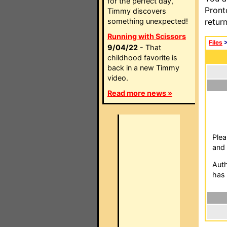
for the perfect day,
Pront
Timmy discovers
something unexpected!
retur
Running with Scissors
Files
9/04/22
- That
childhood favorite is
back in a new Timmy
video.
Read more news »
Plea
and 
Auth
has 