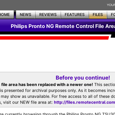
HOME
NEWS
REVIEWS
FEATURES
FILES
F
Philips Pronto NG Remote Control File Are
Before you continue!
 file area has been replaced with a newer one!
This secti
is presented for archival purposes only. As it becomes inc
s may show as unavailable. For free access to all of thes
, visit our NEW file area at:
http://files.remotecentral.co
re currently browsing through the Philips Pronto NG TSU